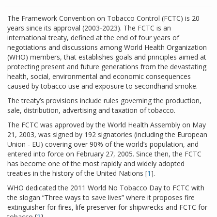
The Framework Convention on Tobacco Control (FCTC) is 20
years since its approval (2003-2023). The FCTC is an
international treaty, defined at the end of four years of
negotiations and discussions among World Health Organization
(WHO) members, that establishes goals and principles aimed at
protecting present and future generations from the devastating
health, social, environmental and economic consequences
caused by tobacco use and exposure to secondhand smoke.
The treaty’s provisions include rules governing the production,
sale, distribution, advertising and taxation of tobacco.
The FCTC was approved by the World Health Assembly on May
21, 2003, was signed by 192 signatories (including the European
Union - EU) covering over 90% of the world’s population, and
entered into force on February 27, 2005. Since then, the FCTC
has become one of the most rapidly and widely adopted
treaties in the history of the United Nations [
1
].
WHO dedicated the 2011 World No Tobacco Day to FCTC with
the slogan “Three ways to save lives” where it proposes fire
extinguisher for fires, life preserver for shipwrecks and FCTC for
tobacco [
2
].