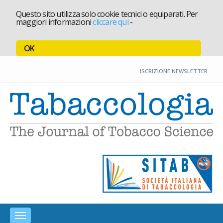
Questo sito utilizza solo cookie tecnici o equiparati. Per
maggiori informazioni
cliccare qui
-
OK
ISCRIZIONE NEWSLETTER
T
Toggle