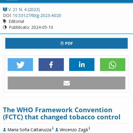
navigation
V. 21 N. 4 (2023)
DOI:
10.53127/tblg-2023-A020
Editorial
Pubblicato:
2024-05-10
PDF
The WHO Framework Convention
(FCTC) that changed tobacco control
Maria Sofia Cattaruzza
Vincenzo Zagà