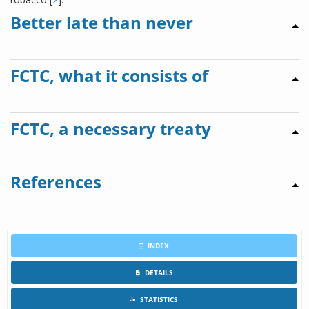
Better late than never
FCTC, what it consists of
FCTC, a necessary treaty
References
INDEX
DETAILS
STATISTICS