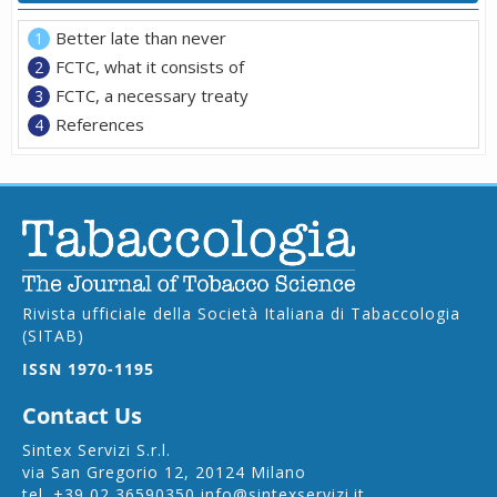
Better late than never
FCTC, what it consists of
FCTC, a necessary treaty
References
Rivista ufficiale della Società Italiana di Tabaccologia
(SITAB)
ISSN 1970-1195
Contact Us
Sintex Servizi S.r.l.
via San Gregorio 12, 20124 Milano
tel.
+39 02 36590350
info@sintexservizi.it