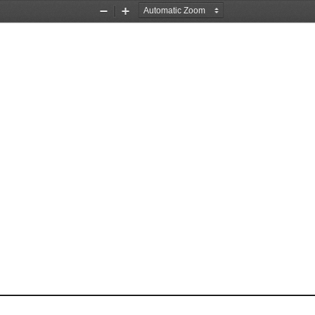
Zoom
Zoom
Out
In