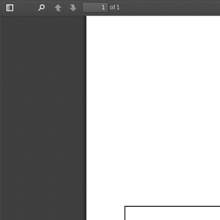
of 1
Toggle
Find
Previous
Next
Sidebar