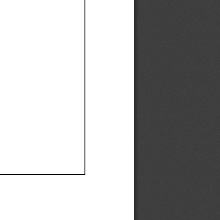
Ef
Ef