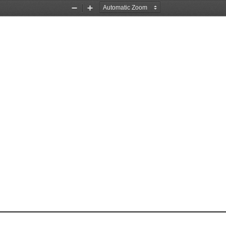
Zoom
Zoom
Out
In