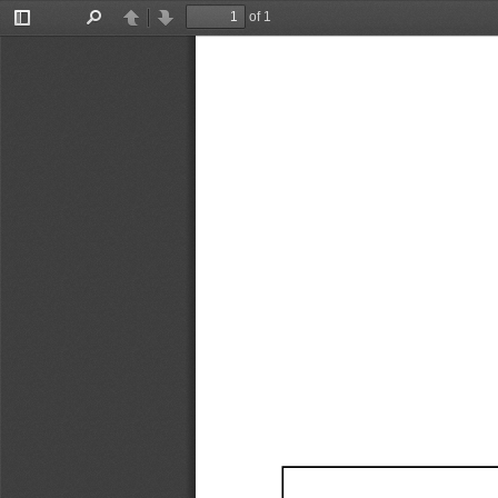
of 1
Toggle
Find
Previous
Next
Sidebar