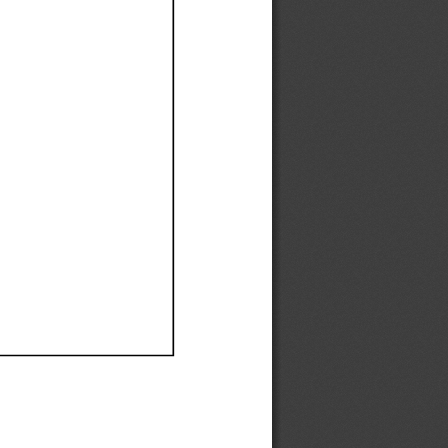
Ef
Ef