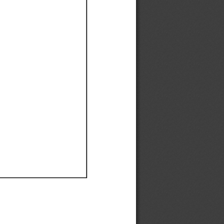
Ef
Ef