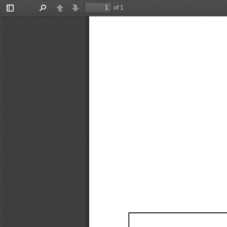
of 1
Toggle
Find
Previous
Next
Sidebar