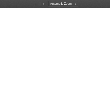
Zoom
Zoom
Out
In