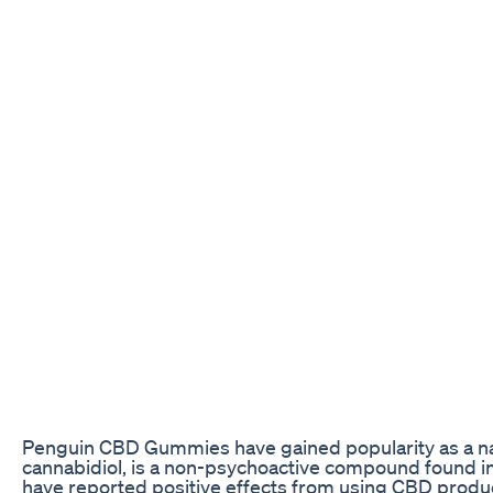
Penguin CBD Gummies have gained popularity as a natu
cannabidiol, is a non-psychoactive compound found i
have reported positive effects from using CBD products,