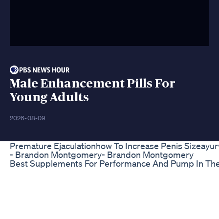
Male Enhancement Pills For
Young Adults
2026-08-09
Premature Ejaculationhow To Increase Penis Sizeayur
- Brandon Montgomery- Brandon Montgomery
Best Supplements For Performance And Pump In Th