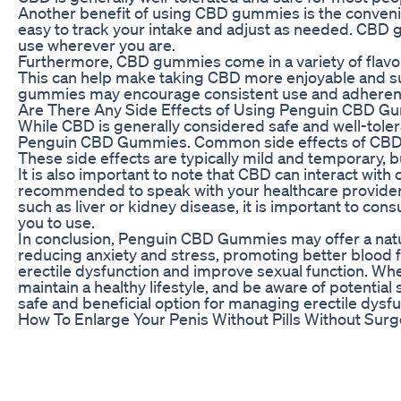
Another benefit of using CBD gummies is the conveni
easy to track your intake and adjust as needed. CBD 
use wherever you are.
Furthermore, CBD gummies come in a variety of flavor
This can help make taking CBD more enjoyable and sus
gummies may encourage consistent use and adheren
Are There Any Side Effects of Using Penguin CBD Gu
While CBD is generally considered safe and well-tol
Penguin CBD Gummies. Common side effects of CBD ma
These side effects are typically mild and temporary, but
It is also important to note that CBD can interact with 
recommended to speak with your healthcare provider b
such as liver or kidney disease, it is important to co
you to use.
In conclusion, Penguin CBD Gummies may offer a natura
reducing anxiety and stress, promoting better blood f
erectile dysfunction and improve sexual function. W
maintain a healthy lifestyle, and be aware of potent
safe and beneficial option for managing erectile dysfu
How To Enlarge Your Penis Without Pills Without Surg