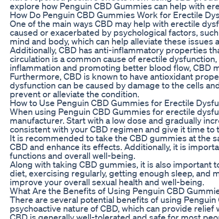
explore how Penguin CBD Gummies can help with erecti
How Do Penguin CBD Gummies Work for Erectile Dys
One of the main ways CBD may help with erectile dysfu
caused or exacerbated by psychological factors, such
mind and body, which can help alleviate these issues
Additionally, CBD has anti-inflammatory properties th
circulation is a common cause of erectile dysfunction,
inflammation and promoting better blood flow, CBD ma
Furthermore, CBD is known to have antioxidant properti
dysfunction can be caused by damage to the cells and 
prevent or alleviate the condition.
How to Use Penguin CBD Gummies for Erectile Dysfu
When using Penguin CBD Gummies for erectile dysfunc
manufacturer. Start with a low dose and gradually incre
consistent with your CBD regimen and give it time to t
It is recommended to take the CBD gummies at the sam
CBD and enhance its effects. Additionally, it is impor
functions and overall well-being.
Along with taking CBD gummies, it is also important to 
diet, exercising regularly, getting enough sleep, an
improve your overall sexual health and well-being.
What Are the Benefits of Using Penguin CBD Gummies
There are several potential benefits of using Penguin
psychoactive nature of CBD, which can provide relief 
CBD is generally well-tolerated and safe for most peo