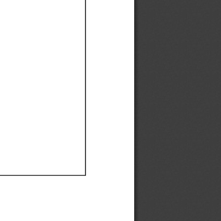
Ef
Ef