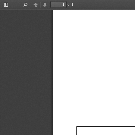
of 1
Toggle
Find
Previous
Next
Sidebar