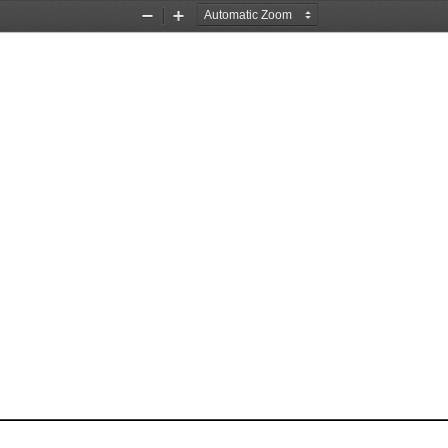
Zoom
Zoom
Out
In