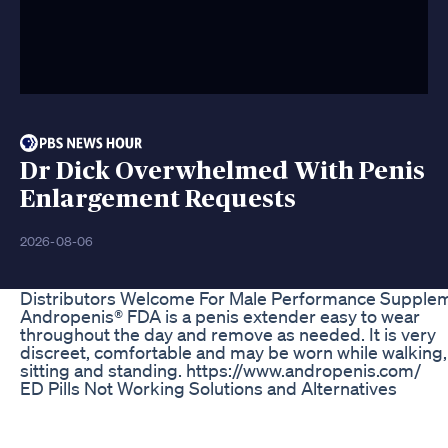
Dr Dick Overwhelmed With Penis
Enlargement Requests
2026-08-06
Distributors Welcome For Male Performance Supple
Andropenis® FDA is a penis extender easy to wear
throughout the day and remove as needed. It is very
discreet, comfortable and may be worn while walking,
sitting and standing. https://www.andropenis.com/
ED Pills Not Working Solutions and Alternatives