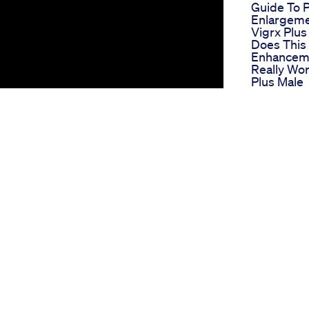
Guide To 
Enlargem
Vigrx Plu
Does This
Enhanceme
Really Wor
Plus Male
Enhanceme
What Preci
Velofel Ma
Enhancem
Biolyfe C
Gummies 
Indepth R
And Analy
 to enhance your male performance and