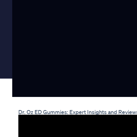
Dr. Oz ED Gummies: Expert Insights and Review