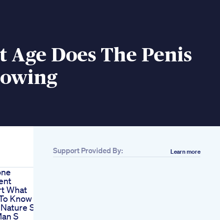
t Age Does The Penis
rowing
Support Provided By:
Learn more
one
ent
rt What
To Know
 Nature S
Man S