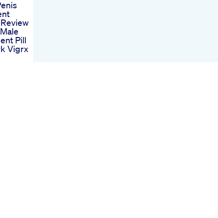
Penis
ent
s Review
 Male
nt Pill
k Vigrx
nt Pills
sely Is
le
ent
bd
For Ed
eviews
sis