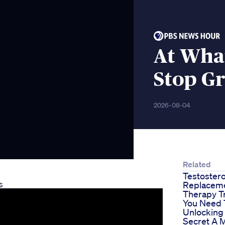
At Wha
Stop G
2026-08-04
Related
Testoster
s
Replacem
Therapy T
You Need 
Unlocking
Secret A 