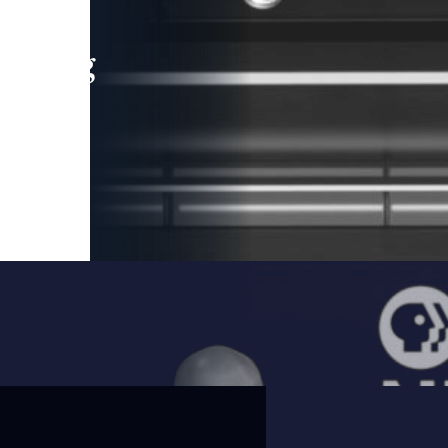
leading
 and