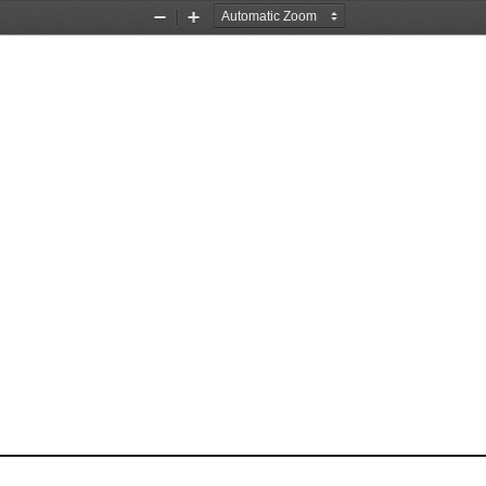
Zoom
Zoom
Out
In