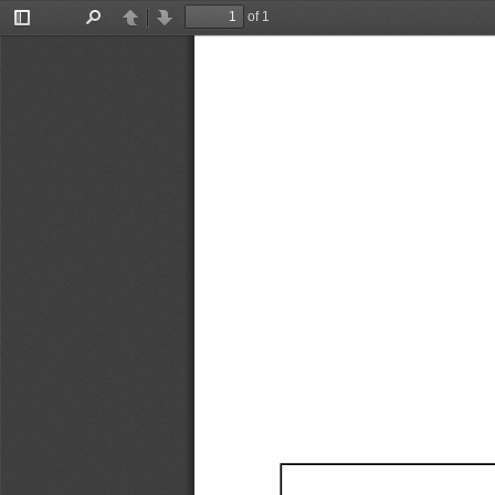
of 1
Toggle
Find
Previous
Next
Sidebar