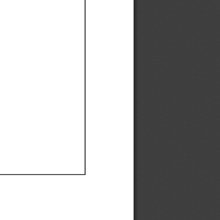
Ef
Ef