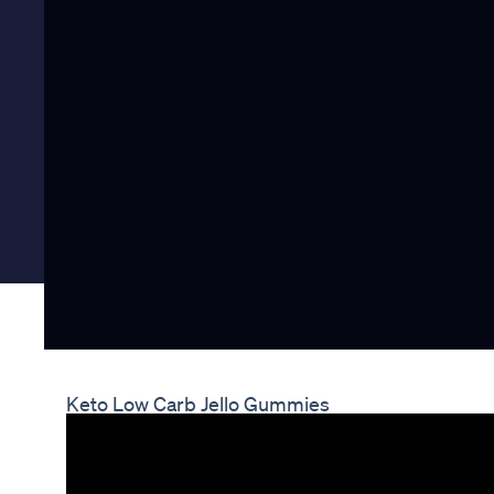
Keto Low Carb Jello Gummies