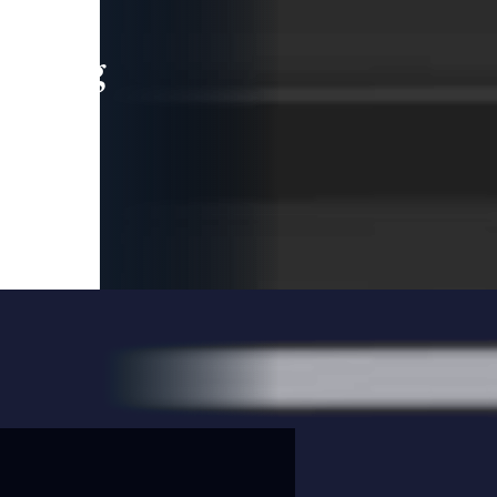
leading
 and