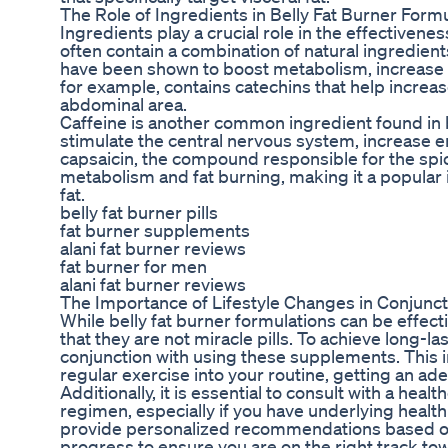
The Role of Ingredients in Belly Fat Burner Form
Ingredients play a crucial role in the effectivene
often contain a combination of natural ingredients
have been shown to boost metabolism, increase f
for example, contains catechins that help increase 
abdominal area.
Caffeine is another common ingredient found in be
stimulate the central nervous system, increase e
capsaicin, the compound responsible for the spic
metabolism and fat burning, making it a popular 
fat.
belly fat burner pills
fat burner supplements
alani fat burner reviews
fat burner for men
alani fat burner reviews
The Importance of Lifestyle Changes in Conjunct
While belly fat burner formulations can be effecti
that they are not miracle pills. To achieve long-las
conjunction with using these supplements. This i
regular exercise into your routine, getting an a
Additionally, it is essential to consult with a hea
regimen, especially if you have underlying healt
provide personalized recommendations based on
progress to ensure you are on the right track to