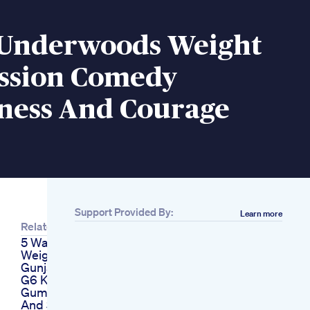
 Underwoods Weight
ission Comedy
ness And Courage
Support Provided By:
Learn more
Related
5 Ways To Lose
Weight With Oats By
Gunjanshouts
G6 Keto Acv
Gummies Reviews
And Scam Exposed