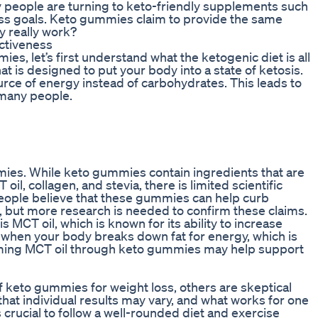
ny people are turning to keto-friendly supplements such
oss goals. Keto gummies claim to provide the same
ey really work?
ctiveness
es, let’s first understand what the ketogenic diet is all
hat is designed to put your body into a state of ketosis.
ource of energy instead of carbohydrates. This leads to
 many people.
mmies. While keto gummies contain ingredients that are
oil, collagen, and stevia, there is limited scientific
eople believe that these gummies can help curb
, but more research is needed to confirm these claims.
CT oil, which is known for its ability to increase
 when your body breaks down fat for energy, which is
suming MCT oil through keto gummies may help support
 keto gummies for weight loss, others are skeptical
that individual results may vary, and what works for one
s crucial to follow a well-rounded diet and exercise