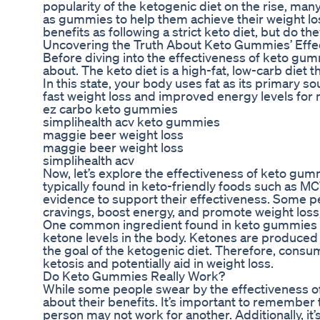
popularity of the ketogenic diet on the rise, ma
as gummies to help them achieve their weight l
benefits as following a strict keto diet, but do th
Uncovering the Truth About Keto Gummies’ Effe
Before diving into the effectiveness of keto gummi
about. The keto diet is a high-fat, low-carb diet t
In this state, your body uses fat as its primary s
fast weight loss and improved energy levels for
ez carbo keto gummies
simplihealth acv keto gummies
maggie beer weight loss
maggie beer weight loss
simplihealth acv
Now, let’s explore the effectiveness of keto gu
typically found in keto-friendly foods such as MCT 
evidence to support their effectiveness. Some p
cravings, boost energy, and promote weight loss
One common ingredient found in keto gummies is M
ketone levels in the body. Ketones are produced
the goal of the ketogenic diet. Therefore, con
ketosis and potentially aid in weight loss.
Do Keto Gummies Really Work?
While some people swear by the effectiveness of
about their benefits. It’s important to remember 
person may not work for another. Additionally, it’