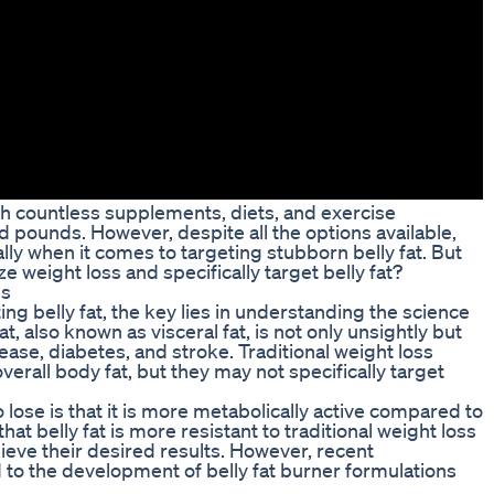
th countless supplements, diets, and exercise
pounds. However, despite all the options available,
lly when it comes to targeting stubborn belly fat. But
ze weight loss and specifically target belly fat?
ns
ng belly fat, the key lies in understanding the science
t, also known as visceral fat, is not only unsightly but
ease, diabetes, and stroke. Traditional weight loss
erall body fat, but they may not specifically target
 lose is that it is more metabolically active compared to
hat belly fat is more resistant to traditional weight loss
ieve their desired results. However, recent
d to the development of belly fat burner formulations