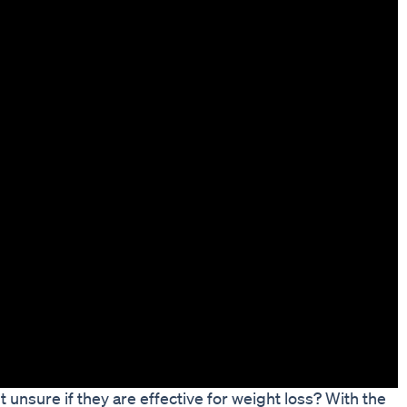
unsure if they are effective for weight loss? With the