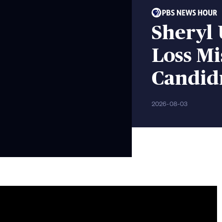
Sheryl
Loss M
Candid
2026-08-03