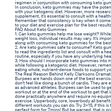
regimen in conjunction with consuming keto gumm
In conclusion, keto gummies may have the potenti
with your ketogenic diet. However, more research
supplement, it’s essential to consult with a heal
Remember that consistency is key when it comes 
to your diet and exercise plan for the best results
FAQ About Keto Gummies
1. Can keto gummies help me lose weight? While
weight loss, individual results may vary. It’s imp
along with consuming keto gummies for the best 
2. Are keto gummies safe to consume? Keto gummi
to read the ingredients list and consult with a h
routine, especially if you have any underlying hea
3. How should I incorporate keto gummies into m
while following a ketogenic diet. However, rem
eating whole, nutrient-dense foods to support yo
The Real Reason Behind Kelly Clarksons Dramat
Burpees are hands down one of the best exercises 
don't feel like doing a bunch of cardio. They are 
as advanced athletes. Burpees can be used to get
workout or at the end of the workout to get that 
done practically anywhere and require no equi
exercise. Upperbody, core, lowerbody all benefi
different workouts you can do. Try 3x15, if this 
perfect form for 7mins! But be warned, that is p