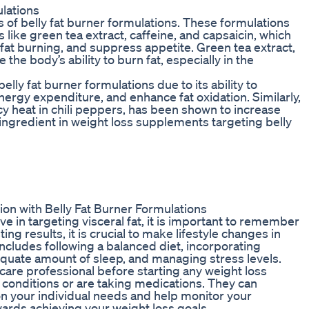
ulations
ss of belly fat burner formulations. These formulations
 like green tea extract, caffeine, and capsaicin, which
at burning, and suppress appetite. Green tea extract,
the body’s ability to burn fat, especially in the
lly fat burner formulations due to its ability to
nergy expenditure, and enhance fat oxidation. Similarly,
y heat in chili peppers, has been shown to increase
ingredient in weight loss supplements targeting belly
ion with Belly Fat Burner Formulations
ve in targeting visceral fat, it is important to remember
ting results, it is crucial to make lifestyle changes in
ncludes following a balanced diet, incorporating
dequate amount of sleep, and managing stress levels.
lthcare professional before starting any weight loss
h conditions or are taking medications. They can
 your individual needs and help monitor your
wards achieving your weight loss goals.