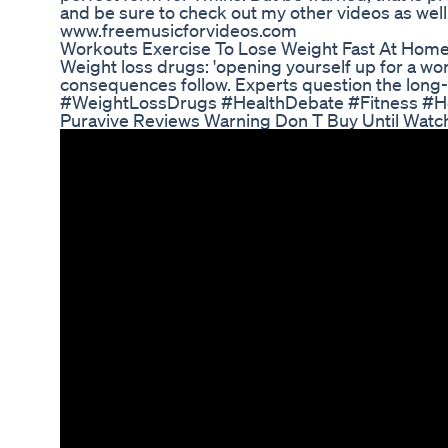
and be sure to check out my other videos as well
www.freemusicforvideos.com
Workouts Exercise To Lose Weight Fast At Home
Weight loss drugs: 'opening yourself up for a wor
consequences follow. Experts question the lon
#WeightLossDrugs #HealthDebate #Fitness #He
Puravive Reviews Warning Don T Buy Until Watc