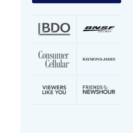
your
email
address