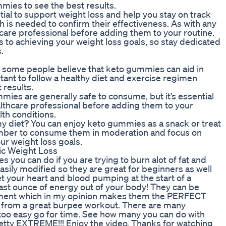
ies to see the best results.
al to support weight loss and help you stay on track
 is needed to confirm their effectiveness. As with any
thcare professional before adding them to your routine.
to achieving your weight loss goals, so stay dedicated
.
 some people believe that keto gummies can aid in
ortant to follow a healthy diet and exercise regimen
results.
es are generally safe to consume, but it’s essential
ealthcare professional before adding them to your
lth conditions.
y diet? You can enjoy keto gummies as a snack or treat
ember to consume them in moderation and focus on
ur weight loss goals.
ic Weight Loss
you can do if you are trying to burn alot of fat and
easily modified so they are great for beginners as well
 your heart and blood pumping at the start of a
last ounce of energy out of your body! They can be
pment which in my opinion makes them the PERFECT
t from a great burpee workout. There are many
is too easy go for time. See how many you can do with
retty EXTREME!!! Enjoy the video. Thanks for watching