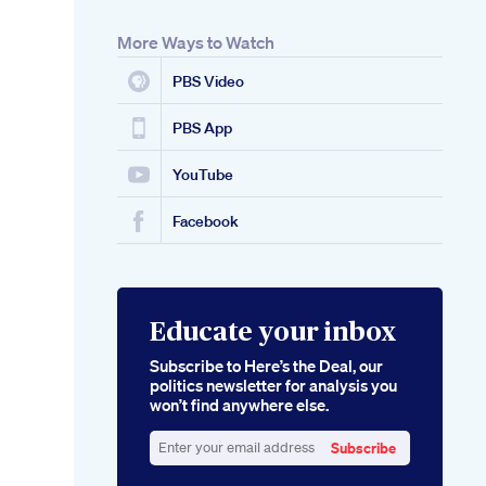
More Ways to Watch
PBS Video
PBS App
YouTube
Facebook
Educate your inbox
Subscribe to Here’s the Deal, our
politics newsletter for analysis you
won’t find anywhere else.
Subscribe
Enter