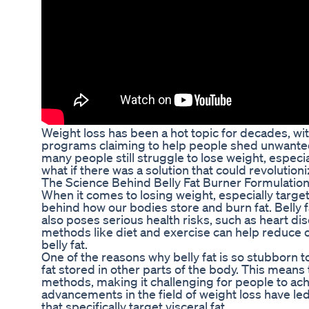
Weight loss has been a hot topic for decades, wi
programs claiming to help people shed unwanted 
many people still struggle to lose weight, especia
what if there was a solution that could revolutioni
The Science Behind Belly Fat Burner Formulatio
When it comes to losing weight, especially targeti
behind how our bodies store and burn fat. Belly fa
also poses serious health risks, such as heart dis
methods like diet and exercise can help reduce ov
belly fat.
One of the reasons why belly fat is so stubborn to
fat stored in other parts of the body. This means t
methods, making it challenging for people to ach
advancements in the field of weight loss have le
that specifically target visceral fat.