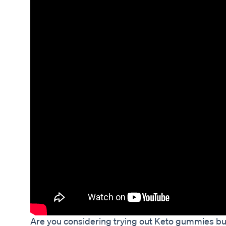
Are you considering trying out Keto gummies but 