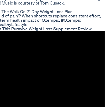
! Music is courtesy of Tom Cusack.
 The Walk On 21 Day Weight Loss Plan
ld of pain'? When shortcuts replace consistent effort,
g-term health impact of Ozempic. #Ozempic
althyLifestyle
h This Puravive Weight Loss Supplement Review