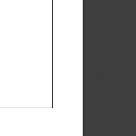
Ef
Ef