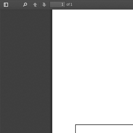
of 1
Toggle
Find
Previous
Next
Sidebar