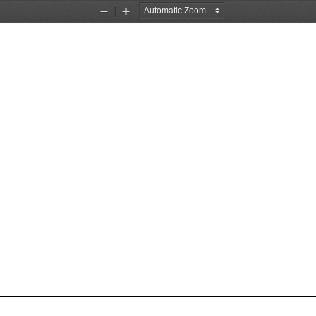
Zoom
Zoom
Out
In