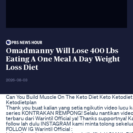
Omadmanny Will Lose 400 Lbs
Eating A One Meal A Day Weight
Loss Diet
2026-08-03
Can You Build Muscle On The Keto Diet Keto Ketodiet
Ketodietplan
Thank you buat kalian yang setia ngikutin video lucu 
series KONTRAKAN REMPONG! Selalu nantikan vide
terbaru dari Warintil Official ya! Thanks supportnya! K
follow lah dulu INSTAGRAM kami minta tolong sekelua
FOLLOW IG Warintil Official :