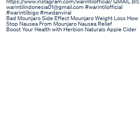
https://www.instagram.com/warintilofficial/ GMAIL BI
warintilindonesia01@gmail.com #warintilofficial
#warintilbigo #medanviral
Bad Mounjaro Side Effect Mounjaro Weight Loss How 
Stop Nausea From Mounjaro Nausea Relief
Boost Your Health with Herbion Naturals Apple Cider
Vinegar Gummies! Discover the ultimate health comp
with Herbion Naturals Apple Cider Vinegar Gummies!
Packed with a powerful blend of Apple Cider Vinegar, 
Acid, Pomegranate, Beetroot, and Vitamin B12, these
nutrient-rich gummies are designed to support overal
wellness. Promote Good Gut Health: These gummies a
forming red blood cells and help maintain a healthy
metabolism for optimal energy. Immune Support &
Antioxidants: Loaded with antioxidants, they protect 
cells from free radical damage while supporting a str
immune system. Vegan-Friendly Formula: Made with 
instead of gelatin, they’re vegan, gluten-free, and perf
adults looking to stay healthy. Delicious Apple Flavor:
all the benefits of Apple Cider Vinegar without the ha
taste—just one gummy a day for a flavorful health boo
Brendan Fevola Does Keto Diet Challenge 2025 Ketod
Ketolifestyle
http://megateaaus.com Follow us on Instagram
@megateaofficial MegaTea is an all-natural detox and