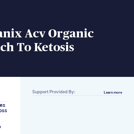
anix Acv Organic
ch To Ketosis
Support Provided By:
Learn more
pes
oss
o