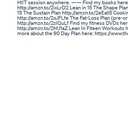
HIIT session anywhere. —— Find my books here: 
http://amzn.to/2ixLrD2 Lean in 15 The Shape Pla
15 The Sustain Plan http://amzn.to/2eEall5 Cooki
http://amzn.to/2oJFLfe The Fat-Loss Plan (pre-
http://amzn.to/2zIQuLf Find my fitness DVDs h
http://amzn.to/2hfJ1aZ Lean In Fiteen Workouts ht
more about the 90 Day Plan here: https://www
—- Follow me here: Website • www.thebodycoac
https://www.youtube.com/thebodycoach1 Twitter
https://www.twitter.com/thebodycoach Instagra
https://www.instagram.com/thebodycoach Snap
https://www.facebook.com/JoeWicksTheBodyC
We Need To Talk About These Kardashian Flat
Hey Besties! 💪✨ Today, I’m sharing something
journal on Semaglutide. 📔 Over the past months
and not-so-good days. But through it all, I’ve st
transparent with myself and now with you all. As of
at 209.4 lbs 🤩! While the journey to my ultimate 
I’m embracing every baby step and focusing on 
lbs. Every ounce of progress is a victory, and I’
and small. Remember, staying focused, powerful, 
key. We’re all in this together, and I’m so grateful
pushing forward, one step at a time! ——— ¡Hola
compartir algo muy personal: mi diario de pérdi
Durante los últimos meses, he tenido mis días b