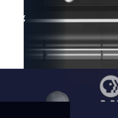
leading
 and