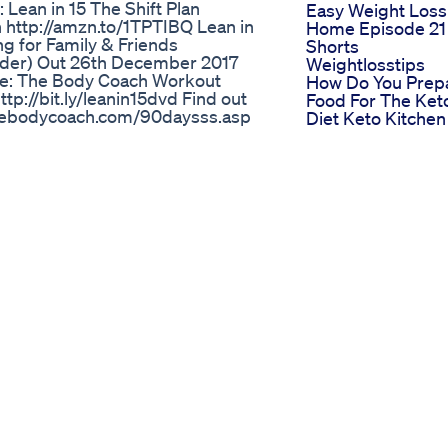
Lean in 15 The Shift Plan
Easy Weight Loss
n http://amzn.to/1TPTIBQ Lean in
Home Episode 21
ng for Family & Friends
Shorts
order) Out 26th December 2017
Weightlosstips
ere: The Body Coach Workout
How Do You Prep
tp://bit.ly/leanin15dvd Find out
Food For The Ket
.thebodycoach.com/90daysss.asp
Diet Keto Kitche
h.com YouTube •
How Metformin
 •
Helps With Weigh
m •
Loss
Chat • thebodycoach FaceBook •
Inspiring
oach
Transformation
 Tummy Weight Loss Supplements
Weightloss
 deeply personal—my weight loss
Motivation
, I’ve had my share of good days
Fatlosejourney G
ayed committed to being
Fitness Viral
 today, I’m officially weighing in
Trending
goal of 150 lbs may seem far off,
Weight Loss Diet
my next milestone: reaching 199.0
Program Guru M
m here to celebrate those wins—big
Sunday Diet Plan
vulnerable, and authentic is the
Tserieshealthandf
 for your support. Let’s keep
Tipps Und Tricks 
 Besties! 💪✨ Hoy quiero
Gesundes
da de peso con Semaglutide. 📔
Abnehmen Eine
uenos y no tan buenos. Pero a
Leitlinie