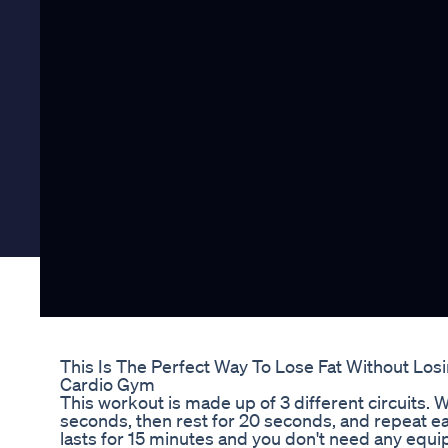
This Is The Perfect Way To Lose Fat Without Los
Cardio Gym
This workout is made up of 3 different circuits. 
seconds, then rest for 20 seconds, and repeat ea
lasts for 15 minutes and you don't need any equi