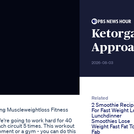
Ketorg
Approa
2026-08-03
Related
2 Smoothie Reci
ing Muscleweightloss Fitness
For Fast Weight L
Lunchdinner
We're going to work hard for 40
Smoothies Lose
ch circuit 5 times. This workout
Weight Fast Fat T
pment or a gym - you can do this
Fab