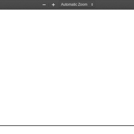
Zoom
Zoom
Out
In