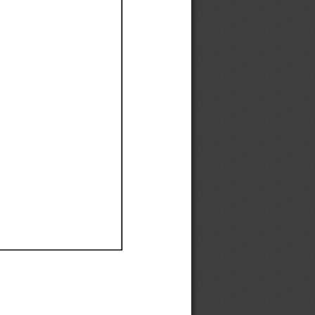
Ef
Ef