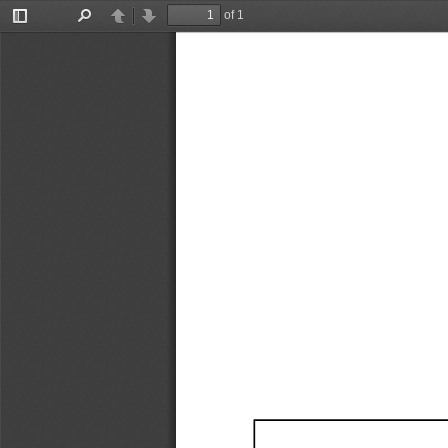
of 1
Toggle
Find
Previous
Next
Sidebar