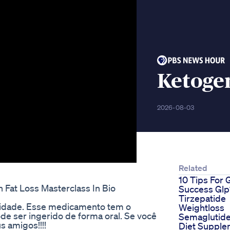
Ketoge
2026-08-03
Related
10 Tips For 
Fat Loss Masterclass In Bio
Success Glp
Tirzepatide
sidade. Esse medicamento tem o
Weightloss
 ser ingerido de forma oral. Se você
Semaglutid
s amigos!!!!
Diet Supple