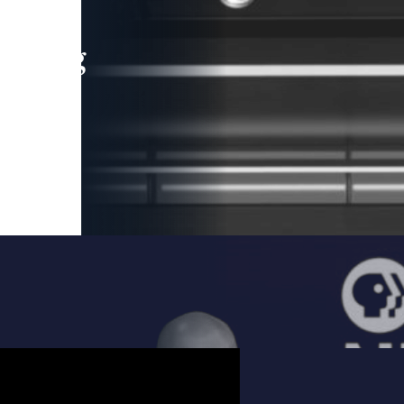
leading
 and