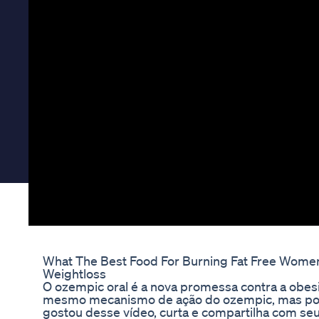
What The Best Food For Burning Fat Free Women 
Weightloss
O ozempic oral é a nova promessa contra a obe
mesmo mecanismo de ação do ozempic, mas pode
gostou desse vídeo, curta e compartilha com seu