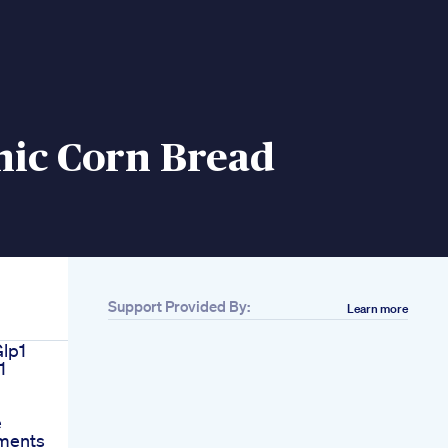
nic Corn Bread
Support Provided By:
Learn more
Glp1
1
e
ments