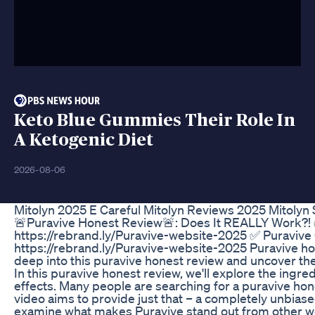
Keto Blue Gummies Their Role In
A Ketogenic Diet
2026-08-06
Mitolyn 2025 E Careful Mitolyn Reviews 2025 Mitolyn 
🚨Puravive Honest Review🚨: Does It REALLY Work?! ✅
https://rebrand.ly/Puravive-website-2025 ✅ Puravive 
https://rebrand.ly/Puravive-website-2025 Puravive hone
deep into this puravive honest review and uncover the
In this puravive honest review, we'll explore the ingre
effects. Many people are searching for a puravive ho
video aims to provide just that – a completely unbias
examine what makes Puravive stand out from other wei