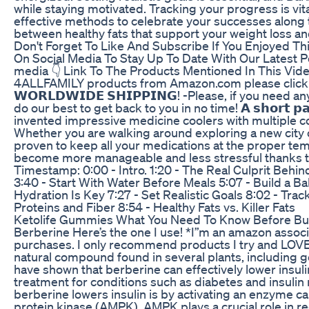
while staying motivated. Tracking your progress is vita
effective methods to celebrate your successes along t
between healthy fats that support your weight loss an
Don't Forget To Like And Subscribe If You Enjoyed Thi
On Social Media To Stay Up To Date With Our Latest Po
media 👇 Link To The Products Mentioned In This Vide
4ALLFAMILY products from Amazon.com please click thi
𝗪𝗢𝗥𝗟𝗗𝗪𝗜𝗗𝗘 𝗦𝗛𝗜𝗣𝗣𝗜𝗡𝗚! -Please, if you need
do our best to get back to you in no time! 𝗔 𝘀𝗵𝗼𝗿𝘁 𝗽𝗮
invented impressive medicine coolers with multiple cool
Whether you are walking around exploring a new city or
proven to keep all your medications at the proper tem
become more manageable and less stressful thanks to
Timestamp: 0:00 - Intro. 1:20 - The Real Culprit Behi
3:40 - Start With Water Before Meals 5:07 - Build a B
Hydration Is Key 7:27 - Set Realistic Goals 8:02 - Tra
Proteins and Fiber 8:54 - Healthy Fats vs. Killer Fats
Ketolife Gummies What You Need To Know Before Bu
Berberine Here’s the one I use! *I”m an amazon associ
purchases. I only recommend products I try and LOVE
natural compound found in several plants, including g
have shown that berberine can effectively lower insulin
treatment for conditions such as diabetes and insuli
berberine lowers insulin is by activating an enzyme
protein kinase (AMPK). AMPK plays a crucial role in r