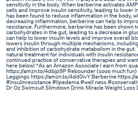
sensitivity in the body. When berberine activates AMPK
cells and improve insulin sensitivity, leading to lower i
has been found to reduce inflammation in the body, whi
decreasing inflammation, berberine can help to improv
resistance. Furthermore, berberine has been shown t
carbohydrates in the gut, leading to a decrease in glu
can help to lower insulin levels and improve overall bl
lowers insulin through multiple mechanisms, including
and inhibition of carbohydrate metabolism in the gut
natural treatment for individuals with insulin resistance
continued practice of conservative therapies and wa
here below! *As an Amazon Associate I earn from qua
https://amzn.to/4dbjp9P Rebounder (sooo much fun)
Leggings https://amzn.to/4dd0ivY Berberine https://am
#insulinresistance #lipedema #well ness #conserv
Dr Oz Swimsuit Slimdown Drink Miracle Weight Loss 