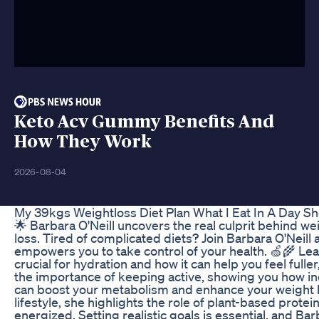
Keto Acv Gummy Benefits And
How They Work
2026-08-04
My 39kgs Weightloss Diet Plan What I Eat In A Day S
🌟 Barbara O'Neill uncovers the real culprit behind we
loss. Tired of complicated diets? Join Barbara O'Neill
empowers you to take control of your health. 🍏🌾 Lea
crucial for hydration and how it can help you feel full
the importance of keeping active, showing you how in
can boost your metabolism and enhance your weight lo
lifestyle, she highlights the role of plant-based protei
energized. Setting realistic goals is essential, and B