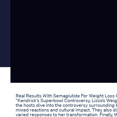
Real Results With Semaglutide For Weight Loss I
“Kendrick’s Superbowl Controversy, Lizzo’s Weig
the hosts dive into the controversy surrounding
mixed reactions and cultural impact. They also di
varied responses to her transformation. Finally,