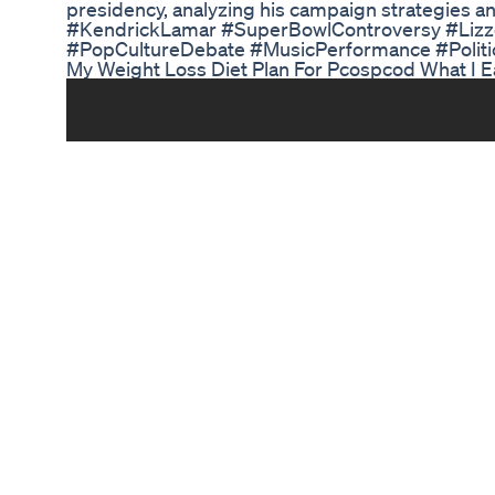
presidency, analyzing his campaign strategies a
#KendrickLamar #SuperBowlControversy #Liz
#PopCultureDebate #MusicPerformance #Politic
My Weight Loss Diet Plan For Pcospcod What I E