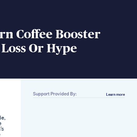
rn Coffee Booster
 Loss Or Hype
Support Provided By:
Learn more
Related
5min Fat Burning
Walk Workout At
de,
Home Weight Loss
e
Walking Exercise For
’s
Beginners
e
Celebs Who