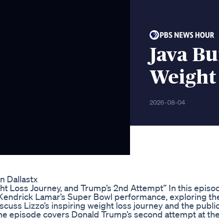
Java Bu
Weight
2026-08-04
n Dallastx
ht Loss Journey, and Trump’s 2nd Attempt” In this episo
 Kendrick Lamar’s Super Bowl performance, exploring th
scuss Lizzo’s inspiring weight loss journey and the public
 the episode covers Donald Trump’s second attempt at th