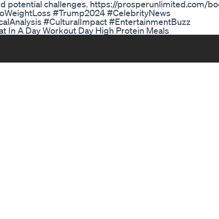
nd potential challenges. https://prosperunlimited.com/b
zoWeightLoss #Trump2024 #CelebrityNews
alAnalysis #CulturalImpact #EntertainmentBuzz
at In A Day Workout Day High Protein Meals