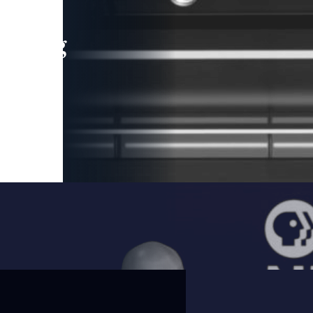
leading
 and