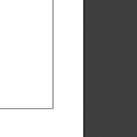
Ef
Ef