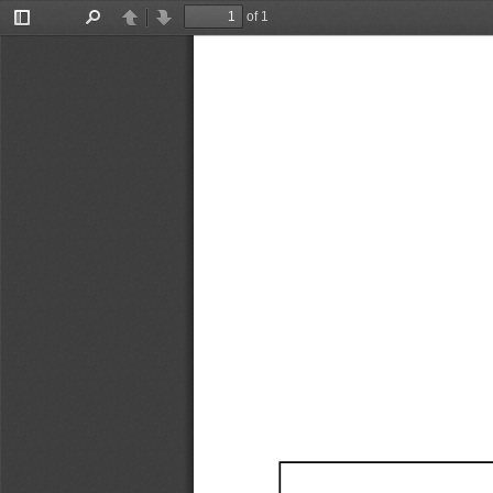
of 1
Toggle
Find
Previous
Next
Sidebar