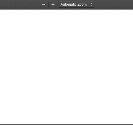
Zoom
Zoom
Out
In