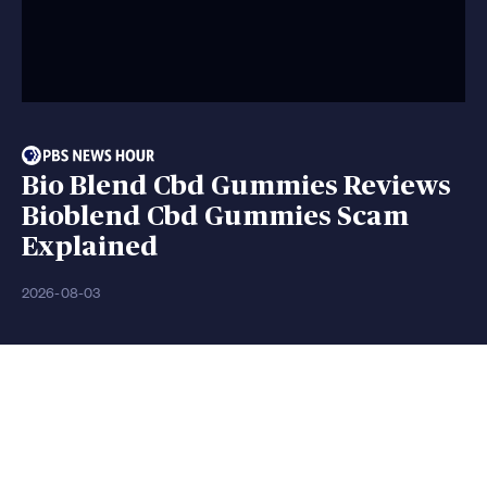
Bio Blend Cbd Gummies Reviews
Bioblend Cbd Gummies Scam
Explained
2026-08-03