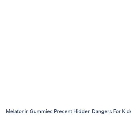
Melatonin Gummies Present Hidden Dangers For Kid