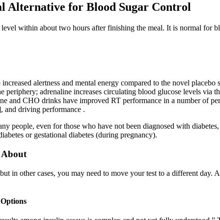
l Alternative for Blood Sugar Control
level within about two hours after finishing the meal. It is normal for b
 increased alertness and mental energy compared to the novel placebo su
 periphery; adrenaline increases circulating blood glucose levels via th
eine and CHO drinks have improved RT performance in a number of perfo
], and driving performance .
any people, even for those who have not been diagnosed with diabetes,
diabetes or gestational diabetes (during pregnancy).
 About
 but in other cases, you may need to move your test to a different day. A
 Options