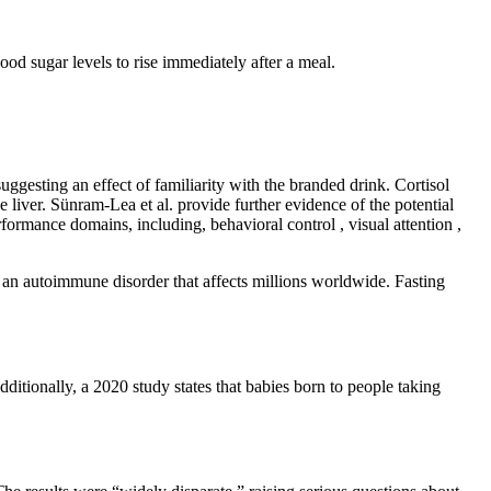
lood sugar levels to rise immediately after a meal.
ggesting an effect of familiarity with the branded drink. Cortisol
e liver. Sünram-Lea et al. provide further evidence of the potential
rmance domains, including, behavioral control , visual attention ,
 an autoimmune disorder that affects millions worldwide. Fasting
dditionally, a 2020 study states that babies born to people taking