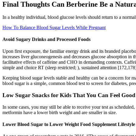
Final Thoughts Can Berberine Be a Natura
In a healthy individual, blood glucose levels should return to a normal 
How To Balance Blood Sugar Levels While Pregnant
Avoid Sugary Drinks and Processed Foods
Upon first exposure, the familiar energy drink and its branded placebo
increases liver gluconeogenesis and decreases glucose absorption in the
facilitative effects of caffeine and CHO in demanding contexts. Caff
simple and choice RT (sleep restricted; ), sustained attention [172,178
Keeping blood sugar levels stable and healthy can be a concern for m
blood sugar is a simple, common blood test to screen for diabetes, pre
Low Sugar Snacks for Kids That You Can Feel Good
In some cases, you may still be able to receive your test as scheduled,
metformin have a lower birth weight and are smaller in size.
Lower Blood Sugar to Lower Weight Food Supplement Lifestyle