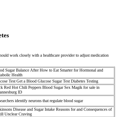
etes
 should work closely with a healthcare provider to adjust medication
od Sugar Balance After How to Eat Smarter for Hormonal and
abolic Health
cose Test Get a Blood Glucose Sugar Test Diabetes Testing
k Red Hot Chili Peppers Blood Sugar Sex Magik for sale in
annesburg ID
earchers identify neurons that regulate blood sugar
kinsons Disease and Sugar Intake Reasons for and Consequences of
till Unclear Craving