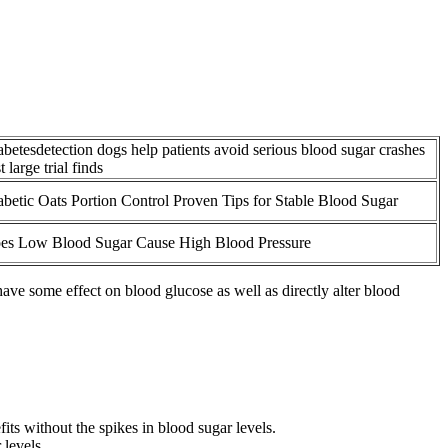
abetesdetection dogs help patients avoid serious blood sugar crashes
st large trial finds
abetic Oats Portion Control Proven Tips for Stable Blood Sugar
es Low Blood Sugar Cause High Blood Pressure
ve some effect on blood glucose as well as directly alter blood
ts without the spikes in blood sugar levels.
levels.