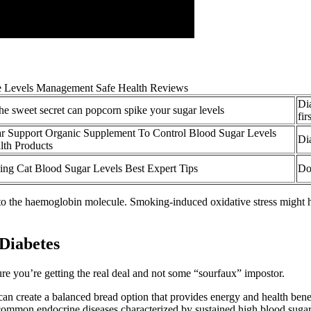
Di
he sweet secret can popcorn spike your sugar levels
fir
r Support Organic Supplement To Control Blood Sugar Levels
Di
th Products
ing Cat Blood Sugar Levels Best Expert Tips
Do
o the haemoglobin molecule. Smoking-induced oxidative stress might ha
 Diabetes
re you’re getting the real deal and not some “sourfaux” impostor.
n create a balanced bread option that provides energy and health benefi
common endocrine diseases characterized by sustained high blood sugar 