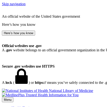
Skip navigation
An official website of the United States government
Here’s how you know
Here’s how you know
Official websites use .gov
A
.gov
website belongs to an official government organization in the 
Secure .gov websites use HTTPS
A
lock
(
) or
https://
means you’ve safely connected to the .go
National Library of Medicine
Menu