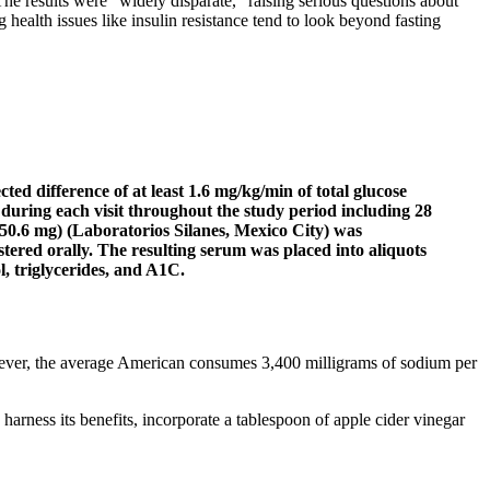
he results were “widely disparate,” raising serious questions about
ng health issues like insulin resistance tend to look beyond fasting
ted difference of at least 1.6 mg/kg/min of total glucose
 during each visit throughout the study period including 28
050.6 mg) (Laboratorios Silanes, Mexico City) was
tered orally. The resulting serum was placed into aliquots
l, triglycerides, and A1C.
However, the average American consumes 3,400 milligrams of sodium per
harness its benefits, incorporate a tablespoon of apple cider vinegar