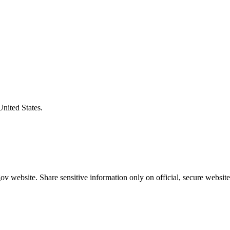
United States.
v website. Share sensitive information only on official, secure website