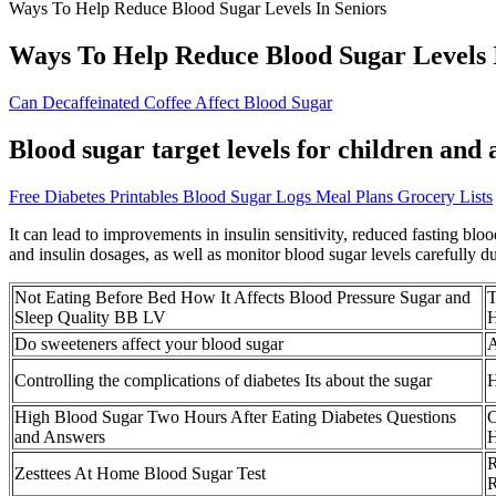
Ways To Help Reduce Blood Sugar Levels In Seniors
Ways To Help Reduce Blood Sugar Levels 
Can Decaffeinated Coffee Affect Blood Sugar
Blood sugar target levels for children and
Free Diabetes Printables Blood Sugar Logs Meal Plans Grocery Lists
It can lead to improvements in insulin sensitivity, reduced fasting blo
and insulin dosages, as well as monitor blood sugar levels carefully du
Not Eating Before Bed How It Affects Blood Pressure Sugar and
T
Sleep Quality BB LV
H
Do sweeteners affect your blood sugar
A
Controlling the complications of diabetes Its about the sugar
H
High Blood Sugar Two Hours After Eating Diabetes Questions
C
and Answers
H
R
Zesttees At Home Blood Sugar Test
R