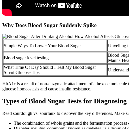
Why Does Blood Sugar Suddenly Spike
Simple Ways To Lower Your Blood Sugar
Unveiling t
Blood Suga
Blood sugar level testing
Manna Heal
What Time Of Day Should I Test My Blood Sugar
Understand
Smart Glucose Tips
HbA1c is a result of non-enzymatic attachment of a hexose molecule t
glucose homeostasis and cause insulin resistance.
Types of Blood Sugar Tests for Diagnosing
Read sourdough vs. sourfaux to discover the key differences. Make su
The combination of whole grains and the fermentation process ca
Diabetes mellitus, commonly known as diabetes, is a group of 