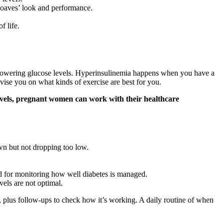
 loaves’ look and performance.
f life.
 by lowering glucose levels. Hyperinsulinemia happens when you have a
vise you on what kinds of exercise are best for you.
 levels, pregnant women can work with their healthcare
wn but not dropping too low.
nd for monitoring how well diabetes is managed.
els are not optimal.
, plus follow-ups to check how it’s working. A daily routine of when