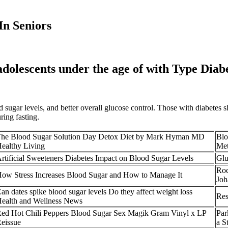
In Seniors
 adolescents under the age of with Type Diab
od sugar levels, and better overall glucose control. Those with diabetes
ring fasting.
he Blood Sugar Solution Day Detox Diet by Mark Hyman MD
Blo
ealthy Living
Met
rtificial Sweeteners Diabetes Impact on Blood Sugar Levels
Glu
Roc
ow Stress Increases Blood Sugar and How to Manage It
Joh
an dates spike blood sugar levels Do they affect weight loss
Res
ealth and Wellness News
ed Hot Chili Peppers Blood Sugar Sex Magik Gram Vinyl x LP
Par
eissue
a S