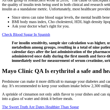
As one group of researchers wrote in 2016, “The cause of discrepant r
the quality of insulin tests being used in both clinical and research set
insulin as a standalone metric. Unfortunately, most healthcare providers
Since stress can raise blood sugar levels, the mental health benef
BMI body mass index, Cho cholesterol, HDL high density lipop
Ask your doctor what’s right for you.
Check Blood Sugar In Spanish
For insulin sensitivity, sample size calculation was higher,
metabolism among groups, resulting in a total of nine patie
calendar days after the last administration of the pharmaco
administered once daily during the first month and force-ti
immediately used for measurement of serum creatinine, uric a
Mayo Clinic QA Is erythritol a safe and he
Prednisone can make it more difficult to manage your diabetes and ca
day. It’s recommended to keep your sodium intake below 2,300 millig
A sprinkle of cinnamon not only adds flavor to your dishes and can sign
into a glass of water and drink it before meals.
The Sweet Truth Are Dates Healthier Than Sugar