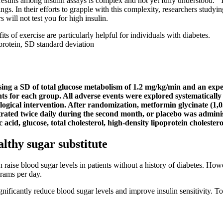
esults among insulin assays is complex and not yet fully understood.” T
tings. In their efforts to grapple with this complexity, researchers studyi
 will not test you for high insulin.
its of exercise are particularly helpful for individuals with diabetes.
rotein, SD standard deviation
 using a SD of total glucose metabolism of 1.2 mg/kg/min and an expec
nts for each group. All adverse events were explored systematically
logical intervention. After randomization, metformin glycinate (1,
trated twice daily during the second month, or placebo was adminis
cid, glucose, total cholesterol, high-density lipoprotein cholestero
althy sugar substitute
n raise blood sugar levels in patients without a history of diabetes. 
rams per day.
ificantly reduce blood sugar levels and improve insulin sensitivity. To 