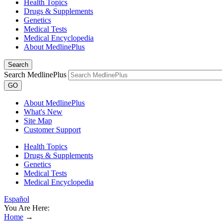
Health Topics
Drugs & Supplements
Genetics
Medical Tests
Medical Encyclopedia
About MedlinePlus
Search
Search MedlinePlus
GO
About MedlinePlus
What's New
Site Map
Customer Support
Health Topics
Drugs & Supplements
Genetics
Medical Tests
Medical Encyclopedia
Español
You Are Here:
Home
→