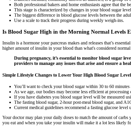
Both professional bakers and home enthusiasts agree that the be
This stage is characterized by changes in your blood sugar level
The biggest difference in blood glucose levels between the adult
Use a scale to track their progress during weekly weigh-ins.
Is Blood Sugar High in the Morning Normal Levels 
Insulin is a hormone your pancreas makes and releases that’s essential
higher amount of insulin in your blood than what's considered normal d
During pregnancy, it’s essential to monitor blood sugar lev
providers to manage any issues that arise and ensure a hea
Simple Lifestyle Changes to Lower Your High Blood Sugar Level
You’ll want to check your blood sugar within 30 to 60 minutes 
As we age, our bodies may become less efficient at processing 
If you have diabetes you blood sugar level will be measured us
The fasting blood sugar, 2-hour post-meal blood sugar, and A1C
Current medical guidelines recommend a fasting glucose level 
Your doctor may plan your daily doses to match the amount of carbs yo
you eat and when you take your insulin will make it a lot less likely f