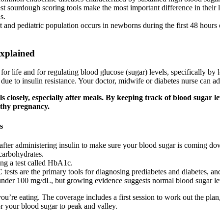
st sourdough scoring tools make the most important difference in their
s.
 and pediatric population occurs in newborns during the first 48 hours o
Explained
 for life and for regulating blood glucose (sugar) levels, specifically
ue to insulin resistance. Your doctor, midwife or diabetes nurse can ad
els closely, especially after meals. By keeping track of blood sugar
lthy pregnancy.
s
after administering insulin to make sure your blood sugar is coming do
carbohydrates.
ing a test called HbA1c.
 tests are the primary tools for diagnosing prediabetes and diabetes, a
under 100 mg/dL, but growing evidence suggests normal blood sugar lev
u’re eating. The coverage includes a first session to work out the plan
or your blood sugar to peak and valley.