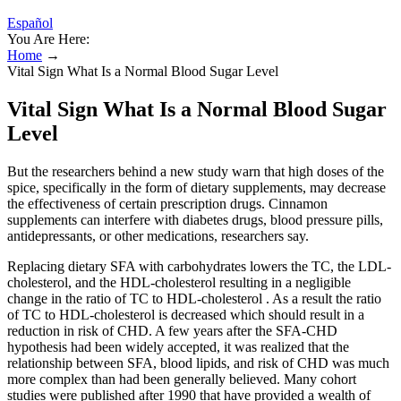
Español
You Are Here:
Home
→
Vital Sign What Is a Normal Blood Sugar Level
Vital Sign What Is a Normal Blood Sugar
Level
But the researchers behind a new study warn that high doses of the
spice, specifically in the form of dietary supplements, may decrease
the effectiveness of certain prescription drugs. Cinnamon
supplements can interfere with diabetes drugs, blood pressure pills,
antidepressants, or other medications, researchers say.
Replacing dietary SFA with carbohydrates lowers the TC, the LDL-
cholesterol, and the HDL-cholesterol resulting in a negligible
change in the ratio of TC to HDL-cholesterol . As a result the ratio
of TC to HDL-cholesterol is decreased which should result in a
reduction in risk of CHD. A few years after the SFA-CHD
hypothesis had been widely accepted, it was realized that the
relationship between SFA, blood lipids, and risk of CHD was much
more complex than had been generally believed. Many cohort
studies were published after 1990 that have provided a wealth of