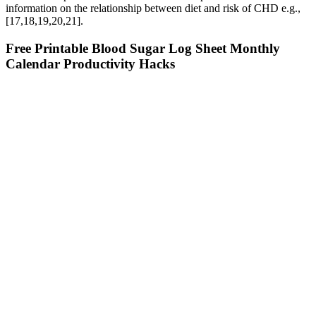
information on the relationship between diet and risk of CHD e.g.,
[17,18,19,20,21].
Free Printable Blood Sugar Log Sheet Monthly
Calendar Productivity Hacks
The hormone insulin regulates the concentration of blood sugar, or
glucose, in the body. In this case, 100% of readers who voted found
the article helpful, earning it our reader-approved status. WikiHow
marks an article as reader-approved once it receives enough positive
feedback. This article was medically reviewed by Lyssandra Guerra.
From Spikes To Dips Exploring Symptoms Of Blood Sugar
Imbalance
In their study of whether offering a guarantee of service quality will
encourage customers to visit a particular restaurant, Tucci and
Talaga have found that the effect of such guarantees is mixed. It can
be inferred that the author of the passage would agree with which of
the following statements about the appeal of service guarantees to
customers? Moreover, since customers understand a restaurant's
product and know what to anticipate in terms of service, they are
empowered to question its quality. For higher-priced restaurants,
there is some evidence that offering a guarantee increases the