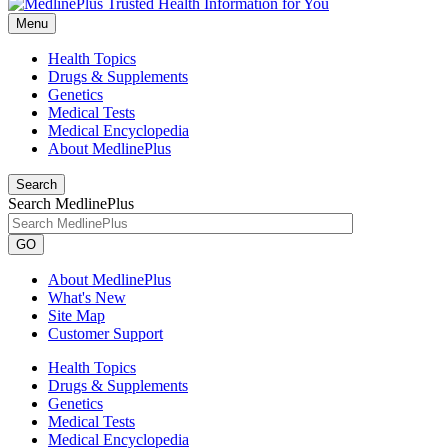
Menu
Health Topics
Drugs & Supplements
Genetics
Medical Tests
Medical Encyclopedia
About MedlinePlus
Search
Search MedlinePlus
GO
About MedlinePlus
What's New
Site Map
Customer Support
Health Topics
Drugs & Supplements
Genetics
Medical Tests
Medical Encyclopedia