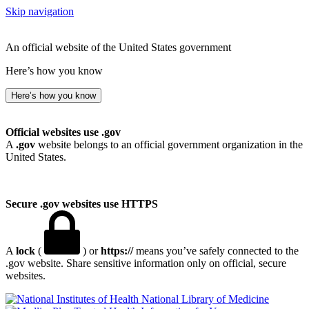
Skip navigation
An official website of the United States government
Here’s how you know
Here’s how you know
Official websites use .gov
A
.gov
website belongs to an official government organization in the
United States.
Secure .gov websites use HTTPS
A
lock
(
) or
https://
means you’ve safely connected to the
.gov website. Share sensitive information only on official, secure
websites.
National Library of Medicine