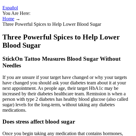
Español
You Are Here:
Home
→
Three Powerful Spices to Help Lower Blood Sugar
Three Powerful Spices to Help Lower
Blood Sugar
StickOn Tattoo Measures Blood Sugar Without
Needles
If you are unsure if your target have changed or why your targets
have changed you should ask your diabetes team about it at your
next appointment. As people age, their target HbA1c may be
increased by their diabetes healthcare team. Remission is when a
person with type 2 diabetes has healthy blood glucose (also called
sugar) levels for the long-term, without taking any diabetes
medications.
Does stress affect blood sugar
Once you begin taking any medication that contains hormones,