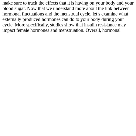
make sure to track the effects that it is having on your body and your
blood sugar. Now that we understand more about the link between
hormonal fluctuations and the menstrual cycle, let’s examine what
externally produced hormones can do to your body during your
cycle. More specifically, studies show that insulin resistance may
impact female hormones and menstruation. Overall, hormonal
changes during your menstrual cycle can affect your blood sugar
levels.
Best Mushroom for Blood Sugar Boost Brain Balance Glucose
After 2-3 months the target FBG could be lowered
to 90mg/dl with sufficient time elapsed to measure
the A1c. After several months, and I would suggest
4 to 6 months, then measure the A1c to see if at A1c
goal.
Understanding what normal blood sugar levels are, how to identify
irregularities, and when to see a doctor can play a vital role in
diabetes care and maintaining overall wellness. Monitoring fasting
blood sugar levels regularly and addressing any deviations from
target ranges promptly are essential for minimizing the risk of
complications and promoting overall health and well-being. While
normal fasting blood sugar levels typically range between 80 and
130 mg/dL for adults with diabetes, individualized targets may vary