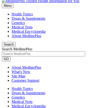
Menu
Health Topics
Drugs & Supplements
Genetics
Medical Tests
Medical Encyclopedia
About MedlinePlus
Search
Search MedlinePlus
GO
About MedlinePlus
What's New
Site Map
Customer Support
Health Topics
Drugs & Supplements
Genetics
Medical Tests
Medical Encyclopedia