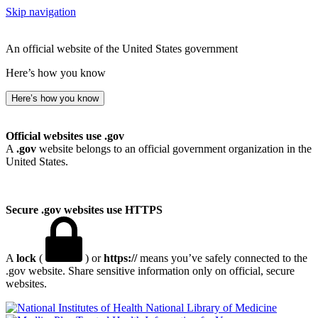
Skip navigation
An official website of the United States government
Here’s how you know
Here’s how you know
Official websites use .gov
A
.gov
website belongs to an official government organization in the
United States.
Secure .gov websites use HTTPS
A
lock
(
) or
https://
means you’ve safely connected to the
.gov website. Share sensitive information only on official, secure
websites.
National Library of Medicine