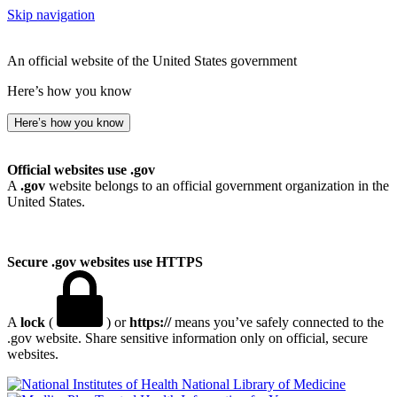
Skip navigation
An official website of the United States government
Here’s how you know
Here’s how you know
Official websites use .gov
A
.gov
website belongs to an official government organization in the
United States.
Secure .gov websites use HTTPS
A
lock
(
) or
https://
means you’ve safely connected to the
.gov website. Share sensitive information only on official, secure
websites.
National Library of Medicine