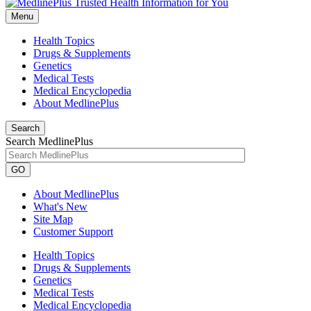
Menu
Health Topics
Drugs & Supplements
Genetics
Medical Tests
Medical Encyclopedia
About MedlinePlus
Search
Search MedlinePlus
GO
About MedlinePlus
What's New
Site Map
Customer Support
Health Topics
Drugs & Supplements
Genetics
Medical Tests
Medical Encyclopedia