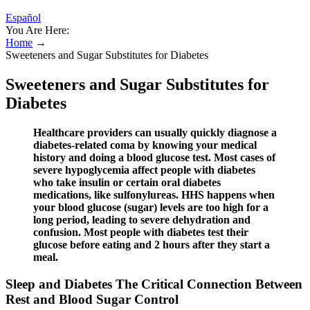
Español
You Are Here:
Home
→
Sweeteners and Sugar Substitutes for Diabetes
Sweeteners and Sugar Substitutes for
Diabetes
Healthcare providers can usually quickly diagnose a
diabetes-related coma by knowing your medical
history and doing a blood glucose test. Most cases of
severe hypoglycemia affect people with diabetes
who take insulin or certain oral diabetes
medications, like sulfonylureas. HHS happens when
your blood glucose (sugar) levels are too high for a
long period, leading to severe dehydration and
confusion. Most people with diabetes test their
glucose before eating and 2 hours after they start a
meal.
Sleep and Diabetes The Critical Connection Between
Rest and Blood Sugar Control