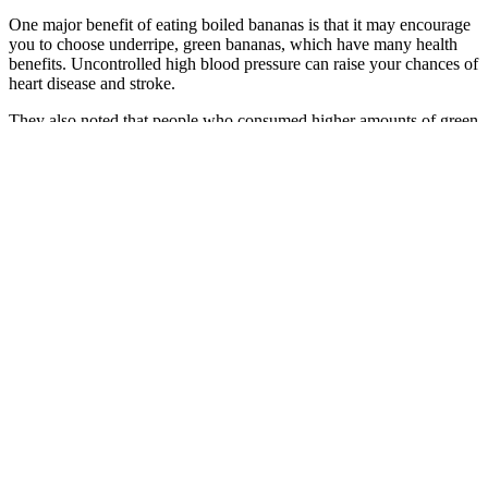
One major benefit of eating boiled bananas is that it may encourage
you to choose underripe, green bananas, which have many health
benefits. Uncontrolled high blood pressure can raise your chances of
heart disease and stroke.
They also noted that people who consumed higher amounts of green
tea (two to four cups daily) and a shake made from duckweed as
part of the green Mediterranean diet improved their blood sugar
levels and brain health the most. The researchers suggested that the
improved blood sugar levels in both Mediterranean diet groups
contributed to their better brain health.
High-carb foods (especially refined ones like white bread, pasta, and
sugary drinks) act like rocket fuel for your blood sugar. It might
work for a little while, but eventually, it causes damage.
Foods with a high glycemic index, such as white bread or sugary
drinks, can cause a sharp rise in blood sugar, while foods with a low
glycemic index have a more gradual effect. Monitoring helps
prevent these issues by keeping your blood glucose levels in check.
Proper blood sugar monitoring is essential to ensure that your levels
are within the target range, preventing these extremes.
Infants often have more fluctuating blood glucose levels due to
variable energy demands and growth rates. Deviations from these