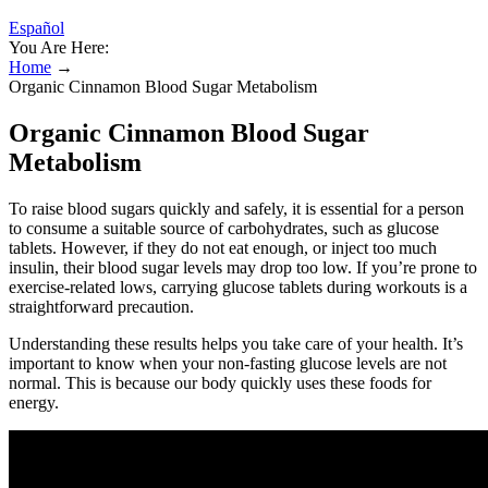
Español
You Are Here:
Home
→
Organic Cinnamon Blood Sugar Metabolism
Organic Cinnamon Blood Sugar
Metabolism
To raise blood sugars quickly and safely, it is essential for a person
to consume a suitable source of carbohydrates, such as glucose
tablets. However, if they do not eat enough, or inject too much
insulin, their blood sugar levels may drop too low. If you’re prone to
exercise-related lows, carrying glucose tablets during workouts is a
straightforward precaution.
Understanding these results helps you take care of your health. It’s
important to know when your non-fasting glucose levels are not
normal. This is because our body quickly uses these foods for
energy.