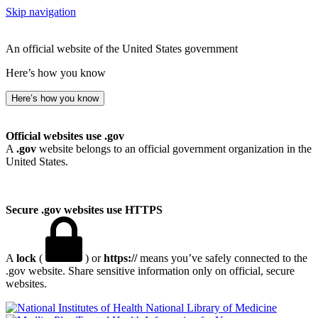
Skip navigation
An official website of the United States government
Here’s how you know
Here’s how you know
Official websites use .gov
A
.gov
website belongs to an official government organization in the
United States.
Secure .gov websites use HTTPS
A
lock
(
) or
https://
means you’ve safely connected to the
.gov website. Share sensitive information only on official, secure
websites.
National Library of Medicine