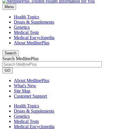
Menu
Health Topics
Drugs & Supplements
Genetics
Medical Tests
Medical Encyclopedia
About MedlinePlus
Search
Search MedlinePlus
GO
About MedlinePlus
What's New
Site Map
Customer Support
Health Topics
Drugs & Supplements
Genetics
Medical Tests
Medical Encyclopedia