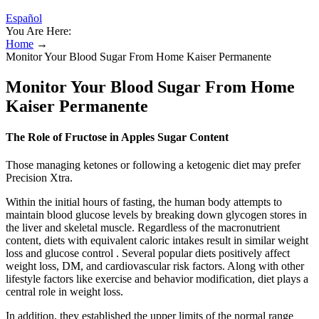
Español
You Are Here:
Home
→
Monitor Your Blood Sugar From Home Kaiser Permanente
Monitor Your Blood Sugar From Home
Kaiser Permanente
The Role of Fructose in Apples Sugar Content
Those managing ketones or following a ketogenic diet may prefer
Precision Xtra.
Within the initial hours of fasting, the human body attempts to
maintain blood glucose levels by breaking down glycogen stores in
the liver and skeletal muscle. Regardless of the macronutrient
content, diets with equivalent caloric intakes result in similar weight
loss and glucose control . Several popular diets positively affect
weight loss, DM, and cardiovascular risk factors. Along with other
lifestyle factors like exercise and behavior modification, diet plays a
central role in weight loss.
In addition, they established the upper limits of the normal range