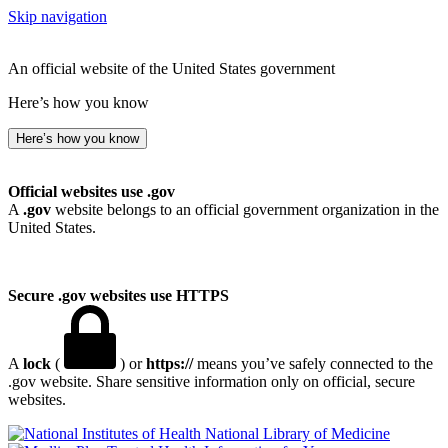
Skip navigation
An official website of the United States government
Here’s how you know
Here’s how you know
Official websites use .gov
A
.gov
website belongs to an official government organization in the
United States.
Secure .gov websites use HTTPS
A
lock
(
) or
https://
means you’ve safely connected to the
.gov website. Share sensitive information only on official, secure
websites.
National Library of Medicine