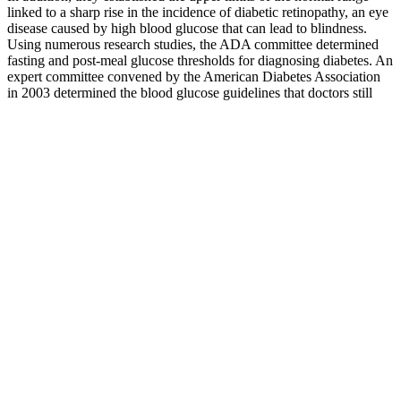
linked to a sharp rise in the incidence of diabetic retinopathy, an eye
disease caused by high blood glucose that can lead to blindness.
Using numerous research studies, the ADA committee determined
fasting and post-meal glucose thresholds for diagnosing diabetes. An
expert committee convened by the American Diabetes Association
in 2003 determined the blood glucose guidelines that doctors still
follow today. Read on to learn what we know, where we still have
questions, and what Levels metabolic health expert advisors believe
should be our targets.
When You Need To Go To The Emergency Room With High Blood
Sugars
Why Blood Sugar Spikes Even When You Eat
Healthy
V After fasting, a carbohydrate metabolism test is conducted which
measures blood glucose levels. A blood sugar level of 200 mg/dL
after eating may mean you have diabetes and should follow up with
your doctor for further testing.
Someone who does not use insulin may not need to check at
bedtime or before meals. Someone who uses insulin may need to
check before meals or exercise, at bedtime, when blood sugar is low,