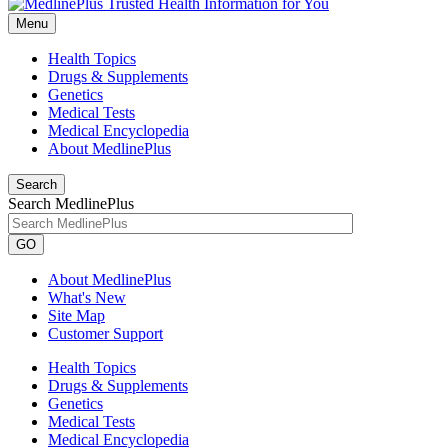
Menu
Health Topics
Drugs & Supplements
Genetics
Medical Tests
Medical Encyclopedia
About MedlinePlus
Search
Search MedlinePlus
GO
About MedlinePlus
What's New
Site Map
Customer Support
Health Topics
Drugs & Supplements
Genetics
Medical Tests
Medical Encyclopedia