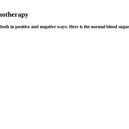
motherapy
 both in positive and negative ways. Here is the normal blood sugar 
bsorption in large amounts in the thyroid, sex glands and reproductive f
 their digestive symptoms, whether they were taking tablets containing
n shown to be an effective home remedy for either type 1 diabetes or typ
d radio frequency technology, alongside a multiple sensor (also captu
ges in body weight, immunoglobulins, and NK cell activity in mice.
r blood sugar levels and maintain overall metabolic health. Several fac
 individual, blood sugar levels should typically return to below 140 mg/
ls