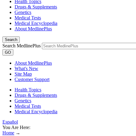
Health Topics
Drugs & Supplements
Genetics
Medical Tests
Medical Encyclopedia
About MedlinePlus
Search
Search MedlinePlus
GO
About MedlinePlus
What's New
Site Map
Customer Support
Health Topics
Drugs & Supplements
Genetics
Medical Tests
Medical Encyclopedia
Español
You Are Here:
Home
→