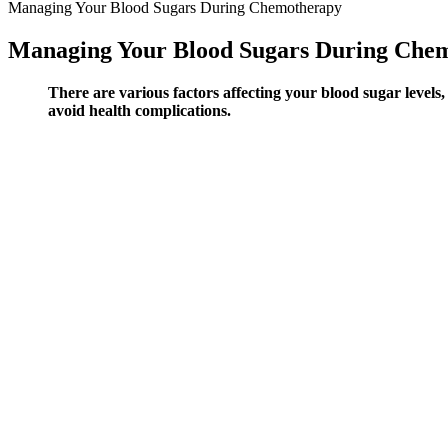
Managing Your Blood Sugars During Chemotherapy
Managing Your Blood Sugars During Che
There are various factors affecting your blood sugar levels,
avoid health complications.
In rats, myo-inositol accumulates rapidly (within 1 hour) after a
The small trial found that patients had similar improvements in
Even so, the effect is relatively small, and lemons have not bee
The BioXensor developed by British company BioRX uses patente
temperature) approach.
G7 app features and partner integrations may differ by region.
Additionally, curcumin produces reversal of CPA-induced chan
The Importance Of Balanced Blood Sugar
Understanding these influences can help individuals better manage thei
body processes glucose after a meal. As mentioned above, in a healthy
levels after this period may indicate a diabetic condition.
The Impact of Unhealthy Blood Sugar Leve