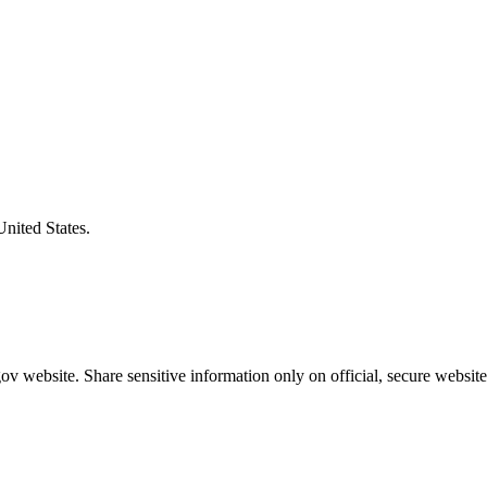
United States.
v website. Share sensitive information only on official, secure website