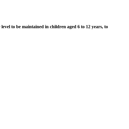
level to be maintained in children aged 6 to 12 years, to
luids.
 curcumin or omeprazole – or a combination of both.
e 2 diabetes.
ring blood oxygen levels, ECG, respiration rate, heart rate and body
tors can impact post-prandial blood sugar levels, affecting how the
dL within two hours after eating. Persistently elevated blood sugar