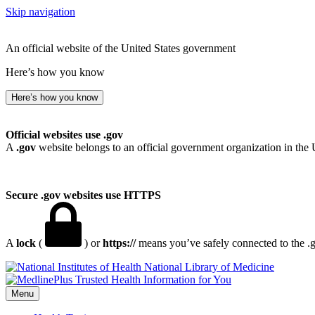
Skip navigation
An official website of the United States government
Here’s how you know
Here’s how you know
Official websites use .gov
A
.gov
website belongs to an official government organization in the 
Secure .gov websites use HTTPS
A
lock
(
) or
https://
means you’ve safely connected to the .go
National Library of Medicine
Menu