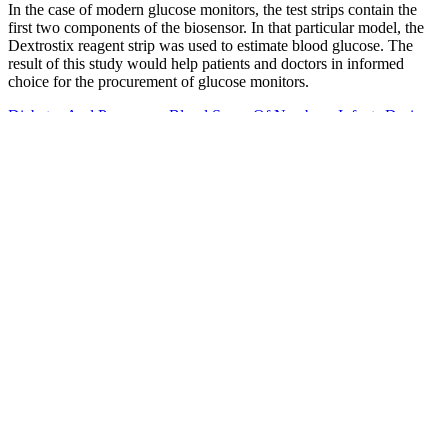
In the case of modern glucose monitors, the test strips contain the
first two components of the biosensor. In that particular model, the
Dextrostix reagent strip was used to estimate blood glucose. The
result of this study would help patients and doctors in informed
choice for the procurement of glucose monitors.
Diabetes And Pregnancy Blood Sugar Of Newborn Infants During
Fasting And Glucose Administration
How to Manage Blood Sugar Levels
Naturally
Test strips do not require coding and the sample size is only 0.5
microliters. True2go is also fast; with triple sense technology, you
get your results in 4 seconds. One user likes that the FreeStyle Lite
glucose meter is easy to use and easy to read. Test strips are a little
costlier for the FreeStyle lite, coming in at $1.46 per strip.
Diabetes Experts Five Uncommon Changes That Could Lower
Your Blood Sugar Levels Fast
Blood Sugar Sex Magik By Red Hot Chili Peppers Cassette Warner
Effect of continuous glucose monitoring on hypoglycemia in older
adults with type 1 diabetes. For people with diabetes, this can help