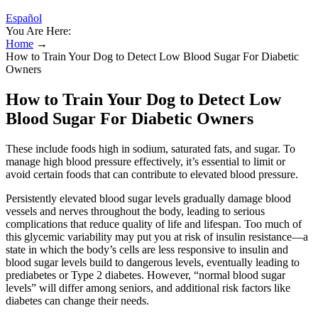
Español
You Are Here:
Home
→
How to Train Your Dog to Detect Low Blood Sugar For Diabetic
Owners
How to Train Your Dog to Detect Low
Blood Sugar For Diabetic Owners
These include foods high in sodium, saturated fats, and sugar. To
manage high blood pressure effectively, it’s essential to limit or
avoid certain foods that can contribute to elevated blood pressure.
Persistently elevated blood sugar levels gradually damage blood
vessels and nerves throughout the body, leading to serious
complications that reduce quality of life and lifespan. Too much of
this glycemic variability may put you at risk of insulin resistance—a
state in which the body’s cells are less responsive to insulin and
blood sugar levels build to dangerous levels, eventually leading to
prediabetes or Type 2 diabetes. However, “normal blood sugar
levels” will differ among seniors, and additional risk factors like
diabetes can change their needs.