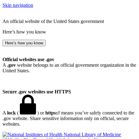
Skip navigation
An official website of the United States government
Here’s how you know
Here’s how you know
Official websites use .gov
A
.gov
website belongs to an official government organization in the
United States.
Secure .gov websites use HTTPS
A
lock
(
) or
https://
means you’ve safely connected to the
.gov website. Share sensitive information only on official, secure
websites.
National Library of Medicine