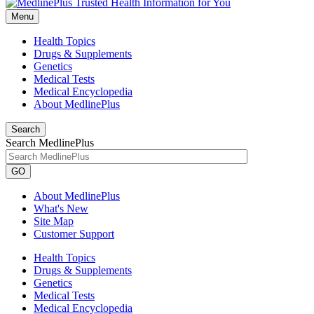
Menu
Health Topics
Drugs & Supplements
Genetics
Medical Tests
Medical Encyclopedia
About MedlinePlus
Search
Search MedlinePlus
GO
About MedlinePlus
What's New
Site Map
Customer Support
Health Topics
Drugs & Supplements
Genetics
Medical Tests
Medical Encyclopedia