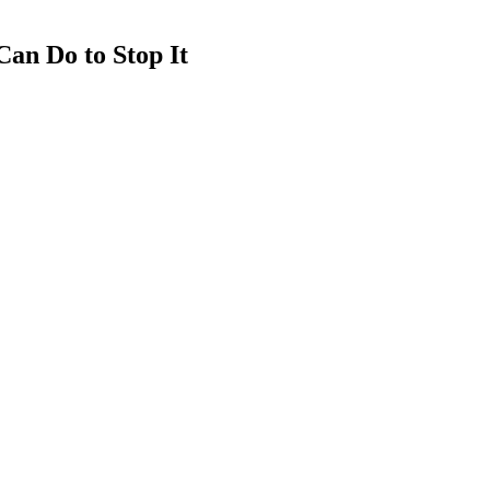
an Do to Stop It