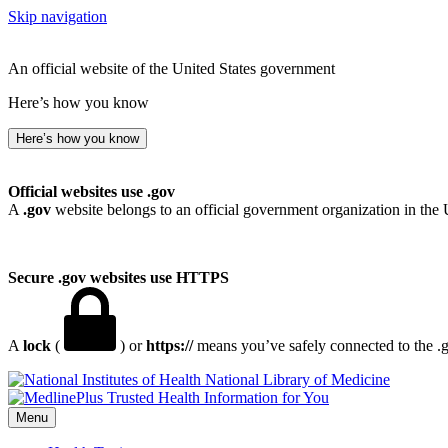
Skip navigation
An official website of the United States government
Here’s how you know
Here’s how you know
Official websites use .gov
A
.gov
website belongs to an official government organization in the 
Secure .gov websites use HTTPS
A
lock
(
) or
https://
means you’ve safely connected to the .go
National Library of Medicine
Menu