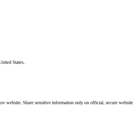
United States.
v website. Share sensitive information only on official, secure website