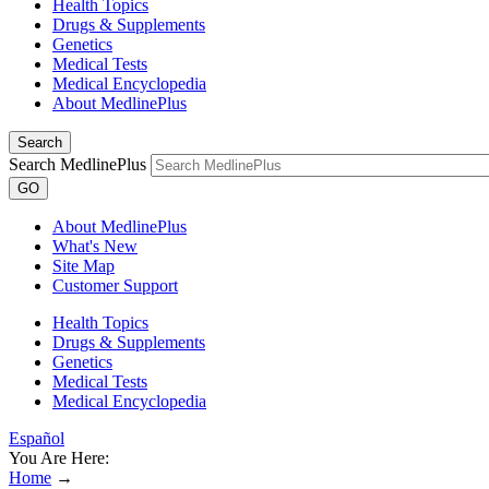
Health Topics
Drugs & Supplements
Genetics
Medical Tests
Medical Encyclopedia
About MedlinePlus
Search
Search MedlinePlus
GO
About MedlinePlus
What's New
Site Map
Customer Support
Health Topics
Drugs & Supplements
Genetics
Medical Tests
Medical Encyclopedia
Español
You Are Here:
Home
→