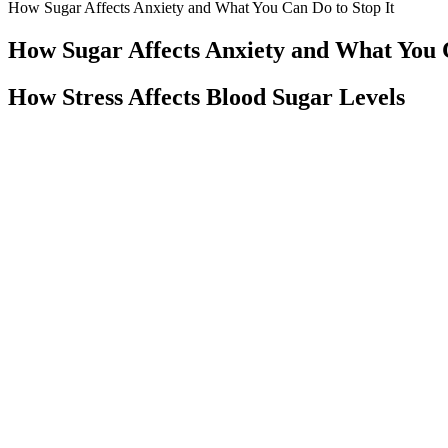
How Sugar Affects Anxiety and What You Can Do to Stop It
How Sugar Affects Anxiety and What You C
How Stress Affects Blood Sugar Levels
Does Stress Affect Blood Sugar