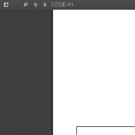
of 1
Toggle
Find
Previous
Next
Sidebar