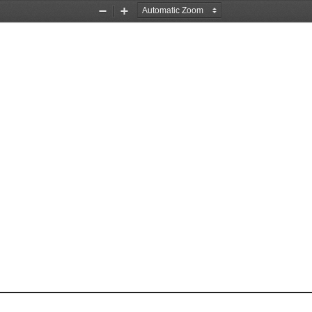
Zoom
Zoom
Out
In