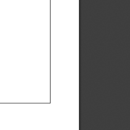
Ef
Ef