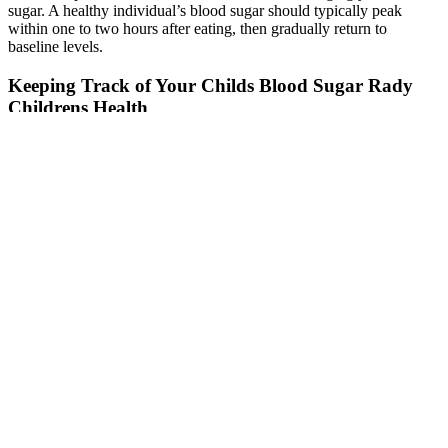
sugar. A healthy individual’s blood sugar should typically peak
within one to two hours after eating, then gradually return to
baseline levels.
Keeping Track of Your Childs Blood Sugar Rady
Childrens Health
Since blood sugar levels in children of 6 to 12 years rise after meals,
they must limit their snacks before bedtime. Just like in adults, blood
sugar levels in children should remain under control. If you have
diabetes, your target blood glucose levels may vary slightly from
those of others with the same condition, depending on your age and
underlying health conditions. Either way, glucose stays in the
bloodstream instead of being used, leading to high blood sugar
levels or hyperglycaemia.
Understanding these factors is crucial for effective blood sugar
management, especially for individuals with diabetes or those at risk
of developing the condition. For individuals with diabetes, or those
at risk, monitoring one-hour postprandial glucose can help fine-tune
meal planning and medication management. A rapid and substantial
increase indicates a less efficient glucose processing, potentially a
sign of insulin resistance or other metabolic issues. The one-hour
postprandial blood glucose level reflects the immediate impact of a