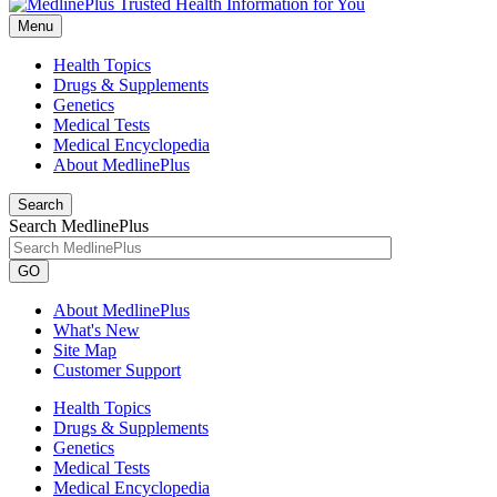
Menu
Health Topics
Drugs & Supplements
Genetics
Medical Tests
Medical Encyclopedia
About MedlinePlus
Search
Search MedlinePlus
GO
About MedlinePlus
What's New
Site Map
Customer Support
Health Topics
Drugs & Supplements
Genetics
Medical Tests
Medical Encyclopedia