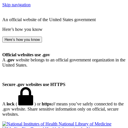
Skip navigation
An official website of the United States government
Here’s how you know
Here’s how you know
Official websites use .gov
A
.gov
website belongs to an official government organization in the
United States.
Secure .gov websites use HTTPS
A
lock
(
) or
https://
means you’ve safely connected to the
.gov website. Share sensitive information only on official, secure
websites.
National Library of Medicine