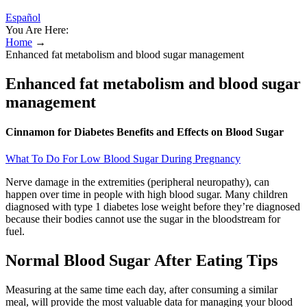
Español
You Are Here:
Home
→
Enhanced fat metabolism and blood sugar management
Enhanced fat metabolism and blood sugar
management
Cinnamon for Diabetes Benefits and Effects on Blood Sugar
What To Do For Low Blood Sugar During Pregnancy
Nerve damage in the extremities (peripheral neuropathy), can
happen over time in people with high blood sugar. Many children
diagnosed with type 1 diabetes lose weight before they’re diagnosed
because their bodies cannot use the sugar in the bloodstream for
fuel.
Normal Blood Sugar After Eating Tips
Measuring at the same time each day, after consuming a similar
meal, will provide the most valuable data for managing your blood