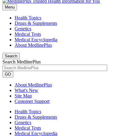
Menu
Health Topics
Drugs & Supplements
Genetics
Medical Tests
Medical Encyclopedia
About MedlinePlus
Search
Search MedlinePlus
GO
About MedlinePlus
What's New
Site Map
Customer Support
Health Topics
Drugs & Supplements
Genetics
Medical Tests
Medical Encyclopedia