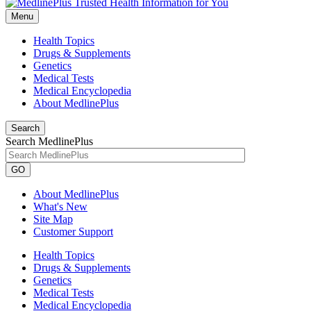
Menu
Health Topics
Drugs & Supplements
Genetics
Medical Tests
Medical Encyclopedia
About MedlinePlus
Search
Search MedlinePlus
GO
About MedlinePlus
What's New
Site Map
Customer Support
Health Topics
Drugs & Supplements
Genetics
Medical Tests
Medical Encyclopedia