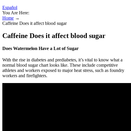
Español
You Are Here:
Home
→
Caffeine Does it affect blood sugar
Caffeine Does it affect blood sugar
Does Watermelon Have a Lot of Sugar
With the rise in diabetes and prediabetes, it’s vital to know what a
normal blood sugar chart looks like. These include competitive
athletes and workers exposed to major heat stress, such as foundry
workers and firefighters.