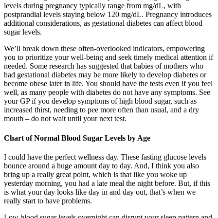
levels during pregnancy typically range from mg/dL, with
postprandial levels staying below 120 mg/dL. Pregnancy introduces
additional considerations, as gestational diabetes can affect blood
sugar levels.
We’ll break down these often-overlooked indicators, empowering
you to prioritize your well-being and seek timely medical attention if
needed. Some research has suggested that babies of mothers who
had gestational diabetes may be more likely to develop diabetes or
become obese later in life. You should have the tests even if you feel
well, as many people with diabetes do not have any symptoms. See
your GP if you develop symptoms of high blood sugar, such as
increased thirst, needing to pee more often than usual, and a dry
mouth – do not wait until your next test.
Chart of Normal Blood Sugar Levels by Age
I could have the perfect wellness day. These fasting glucose levels
bounce around a huge amount day to day. And, I think you also
bring up a really great point, which is that like you woke up
yesterday morning, you had a late meal the night before. But, if this
is what your day looks like day in and day out, that’s when we
really start to have problems.
Low blood sugar levels overnight can disrupt your sleep pattern and