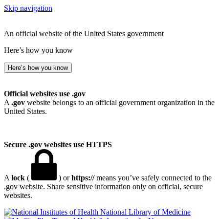
Skip navigation
An official website of the United States government
Here’s how you know
Here’s how you know
Official websites use .gov
A
.gov
website belongs to an official government organization in the
United States.
Secure .gov websites use HTTPS
A
lock
(
) or
https://
means you’ve safely connected to the
.gov website. Share sensitive information only on official, secure
websites.
National Library of Medicine