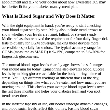
appointment and talk to your doctor about how Eversense 365 may
be a better fit for your diabetes management plan.
What Is Blood Sugar and Why Does It Matter
With the right equipment in hand, you’re ready to start checking
your blood sugar step by step. Many also include trend arrows to
show whether your levels are rising, falling, or staying steady.
Medicare has also removed the requirement for four daily fingerstick
tests to qualify for CGM coverage, making these devices more
accessible, especially for seniors. The typical accuracy range for
CGMs (measured as MARD) is 9–15%, compared to 5.6–20% for
fingerstick glucometers.
The normal blood sugar levels chart by age shows the safe ranges
you should aim for today. Epinephrine also elevates blood glucose
levels by making glucose available for the body during a time of
stress. You’ll get different readings at different times of the day,
depending on things like what you’ve eaten and how much you are
moving around. This checks your average blood sugar levels over
the last three months and helps your diabetes team and you spot
trends over time.
In the intricate tapestry of life, our bodies undergo dynamic changes,
and blood sugar levels reflect this journey. Fasting blood sugar