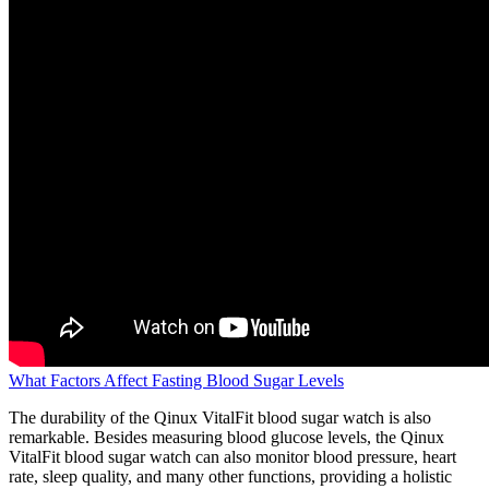
What Factors Affect Fasting Blood Sugar Levels
The durability of the Qinux VitalFit blood sugar watch is also
remarkable. Besides measuring blood glucose levels, the Qinux
VitalFit blood sugar watch can also monitor blood pressure, heart
rate, sleep quality, and many other functions, providing a holistic