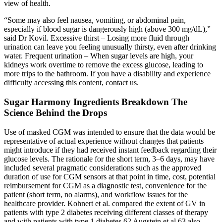
view of health.
“Some may also feel nausea, vomiting, or abdominal pain,
especially if blood sugar is dangerously high (above 300 mg/dL),”
said Dr Kovil. Excessive thirst – Losing more fluid through
urination can leave you feeling unusually thirsty, even after drinking
water. Frequent urination – When sugar levels are high, your
kidneys work overtime to remove the excess glucose, leading to
more trips to the bathroom. If you have a disability and experience
difficulty accessing this content, contact us.
Sugar Harmony Ingredients Breakdown The
Science Behind the Drops
Use of masked CGM was intended to ensure that the data would be
representative of actual experience without changes that patients
might introduce if they had received instant feedback regarding their
glucose levels. The rationale for the short term, 3–6 days, may have
included several pragmatic considerations such as the approved
duration of use for CGM sensors at that point in time, cost, potential
reimbursement for CGM as a diagnostic test, convenience for the
patient (short term, no alarms), and workflow issues for the
healthcare provider. Kohnert et al. compared the extent of GV in
patients with type 2 diabetes receiving different classes of therapy
and with patients with type 1 diabetes.62 Augstein et al.63 also