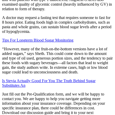
examined quality of glycemic control (heavily influenced by GV) in
relation to form of therapy.
A doctor may request a fasting test that requires someone to fast for
8 hours prior. Eating foods high in complex carbohydrates, such as
pasta and whole grains, can sustain blood sugar levels after a period
of hypoglycemia.
Tips For Longterm Blood Sugar Monitoring
“However, many of the fruit-on-the-bottom versions have a lot of
added sugars,” says Sheth. This could come down to the amount
and type of oil used, generous portion sizes, and the tendency to pair
these foods with sugary beverages—all factors that lead to weight
gain, the study authors write. In extreme cases, high or low blood
sugar could lead to unconsciousness and death.
Is Stevia Actually Good For You The Truth Behind Sugar
Substitutes An
Just fill out the Pre-Qualification form, and we will be happy to
contact you. We are happy to help you navigate getting more
information about your insurance coverage. Depending on your
specific insurance plan, there could be differences in cost.
Download our discussion guide and bring it to your next