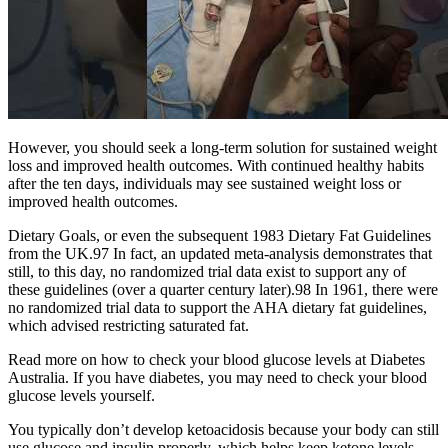
However, you should seek a long-term solution for sustained weight
loss and improved health outcomes. With continued healthy habits
after the ten days, individuals may see sustained weight loss or
improved health outcomes.
Dietary Goals, or even the subsequent 1983 Dietary Fat Guidelines
from the UK.97 In fact, an updated meta-analysis demonstrates that
still, to this day, no randomized trial data exist to support any of
these guidelines (over a quarter century later).98 In 1961, there were
no randomized trial data to support the AHA dietary fat guidelines,
which advised restricting saturated fat.
Read more on how to check your blood glucose levels at Diabetes
Australia. If you have diabetes, you may need to check your blood
glucose levels yourself.
You typically don’t develop ketoacidosis because your body can still
use glucose and insulin properly, which helps keep ketone levels