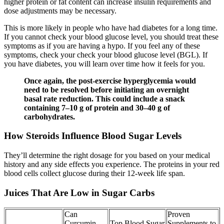
higher protein or fat content can increase insulin requirements and
dose adjustments may be necessary.
This is more likely in people who have had diabetes for a long time.
If you cannot check your blood glucose level, you should treat these
symptoms as if you are having a hypo. If you feel any of these
symptoms, check your check your blood glucose level (BGL). If
you have diabetes, you will learn over time how it feels for you.
Once again, the post-exercise hyperglycemia would
need to be resolved before initiating an overnight
basal rate reduction. This could include a snack
containing 7–10 g of protein and 30–40 g of
carbohydrates.
How Steroids Influence Blood Sugar Levels
They’ll determine the right dosage for you based on your medical
history and any side effects you experience. The proteins in your red
blood cells collect glucose during their 12-week life span.
Juices That Are Low in Sugar Carbs
Can
Proven
Curcumin
Top Blood Sugar
Supplements to