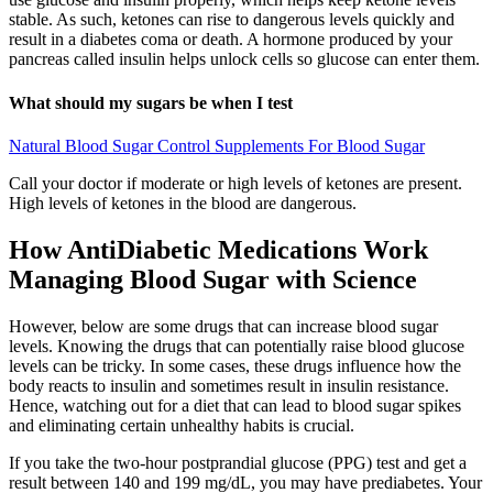
stable. As such, ketones can rise to dangerous levels quickly and
result in a diabetes coma or death. A hormone produced by your
pancreas called insulin helps unlock cells so glucose can enter them.
What should my sugars be when I test
Natural Blood Sugar Control Supplements For Blood Sugar
Call your doctor if moderate or high levels of ketones are present.
High levels of ketones in the blood are dangerous.
How AntiDiabetic Medications Work
Managing Blood Sugar with Science
However, below are some drugs that can increase blood sugar
levels. Knowing the drugs that can potentially raise blood glucose
levels can be tricky. In some cases, these drugs influence how the
body reacts to insulin and sometimes result in insulin resistance.
Hence, watching out for a diet that can lead to blood sugar spikes
and eliminating certain unhealthy habits is crucial.
If you take the two-hour postprandial glucose (PPG) test and get a
result between 140 and 199 mg/dL, you may have prediabetes. Your