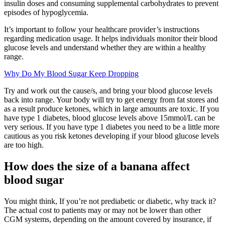
insulin doses and consuming supplemental carbohydrates to prevent
episodes of hypoglycemia.
It’s important to follow your healthcare provider’s instructions
regarding medication usage. It helps individuals monitor their blood
glucose levels and understand whether they are within a healthy
range.
Why Do My Blood Sugar Keep Dropping
Try and work out the cause/s, and bring your blood glucose levels
back into range. Your body will try to get energy from fat stores and
as a result produce ketones, which in large amounts are toxic. If you
have type 1 diabetes, blood glucose levels above 15mmol/L can be
very serious. If you have type 1 diabetes you need to be a little more
cautious as you risk ketones developing if your blood glucose levels
are too high.
How does the size of a banana affect
blood sugar
You might think, If you’re not prediabetic or diabetic, why track it?
The actual cost to patients may or may not be lower than other
CGM systems, depending on the amount covered by insurance, if