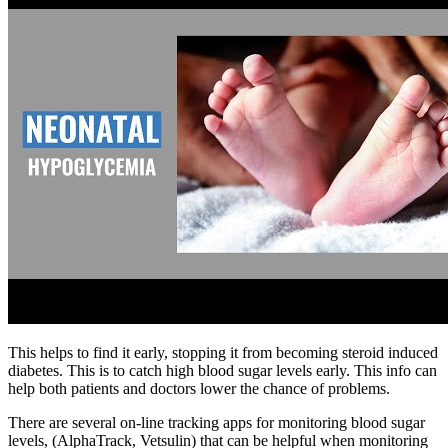
This helps to find it early, stopping it from becoming steroid induced
diabetes. This is to catch high blood sugar levels early. This info can
help both patients and doctors lower the chance of problems.
There are several on-line tracking apps for monitoring blood sugar
levels, (AlphaTrack, Vetsulin) that can be helpful when monitoring