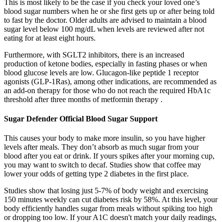
This is most likely to be the case if you check your loved one’s
blood sugar numbers when he or she first gets up or after being told
to fast by the doctor. Older adults are advised to maintain a blood
sugar level below 100 mg/dL when levels are reviewed after not
eating for at least eight hours.
Furthermore, with SGLT2 inhibitors, there is an increased
production of ketone bodies, especially in fasting phases or when
blood glucose levels are low. Glucagon-like peptide 1 receptor
agonists (GLP-1Ras), among other indications, are recommended as
an add-on therapy for those who do not reach the required HbA1c
threshold after three months of metformin therapy .
Sugar Defender Official Blood Sugar Support
This causes your body to make more insulin, so you have higher
levels after meals. They don’t absorb as much sugar from your
blood after you eat or drink. If yours spikes after your morning cup,
you may want to switch to decaf. Studies show that coffee may
lower your odds of getting type 2 diabetes in the first place.
Studies show that losing just 5-7% of body weight and exercising
150 minutes weekly can cut diabetes risk by 58%. At this level, your
body efficiently handles sugar from meals without spiking too high
or dropping too low. If your A1C doesn't match your daily readings,