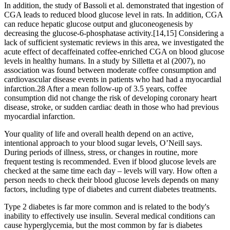
In addition, the study of Bassoli et al. demonstrated that ingestion of
CGA leads to reduced blood glucose level in rats. In addition, CGA
can reduce hepatic glucose output and gluconeogenesis by
decreasing the glucose-6-phosphatase activity.[14,15] Considering a
lack of sufficient systematic reviews in this area, we investigated the
acute effect of decaffeinated coffee-enriched CGA on blood glucose
levels in healthy humans. In a study by Silletta et al (2007), no
association was found between moderate coffee consumption and
cardiovascular disease events in patients who had had a myocardial
infarction.28 After a mean follow-up of 3.5 years, coffee
consumption did not change the risk of developing coronary heart
disease, stroke, or sudden cardiac death in those who had previous
myocardial infarction.
Your quality of life and overall health depend on an active,
intentional approach to your blood sugar levels, O’Neill says.
During periods of illness, stress, or changes in routine, more
frequent testing is recommended. Even if blood glucose levels are
checked at the same time each day – levels will vary. How often a
person needs to check their blood glucose levels depends on many
factors, including type of diabetes and current diabetes treatments.
Type 2 diabetes is far more common and is related to the body's
inability to effectively use insulin. Several medical conditions can
cause hyperglycemia, but the most common by far is diabetes