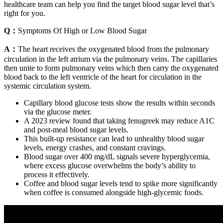
healthcare team can help you find the target blood sugar level that’s
right for you.
Q：
Symptoms Of High or Low Blood Sugar
A：
The heart receives the oxygenated blood from the pulmonary
circulation in the left atrium via the pulmonary veins. The capillaries
then unite to form pulmonary veins which then carry the oxygenated
blood back to the left ventricle of the heart for circulation in the
systemic circulation system.
Capillary blood glucose tests show the results within seconds
via the glucose meter.
A 2023 review found that taking fenugreek may reduce A1C
and post-meal blood sugar levels.
This built-up resistance can lead to unhealthy blood sugar
levels, energy crashes, and constant cravings.
Blood sugar over 400 mg/dL signals severe hyperglycemia,
where excess glucose overwhelms the body’s ability to
process it effectively.
Coffee and blood sugar levels tend to spike more significantly
when coffee is consumed alongside high-glycemic foods.