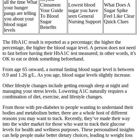
all the time What
Cinnamon
Lowest blood
What Does A
your hunger
Your Guide
sugar you have
Sugar Spike
pangs are telling
To Blood
seen General
Feel Like Clear
you about your
Sugar
Nursing Support
Quick Clues
blood sugar
Benefits
levels
The HbA1C result is reported as a percentage; the higher the
percentage, the higher the blood sugar level. A person does not need
to fast before having their HbA1C test measured; in other words, it’s
OK to eat or drink something beforehand.
From age 65 onward, a normal fasting blood sugar level is between
0.9 and 1.26 g/L. As you age, blood sugar levels slightly increase.
Other lifestyle changes include getting enough sleep at night and
managing your stress levels. Lowering A1C naturally requires a
combination of diet, exercise, and lifestyle changes.
From those with pre-diabetes to people wanting to understand their
bodies and metabolism better, there are a whole host of different
reasons you may want to track. Recently, they’ve made their way
into the wider market for those who want to track their glucose
levels for health and wellness purposes. These personalised insights
can help people make better dietary choices, leading to weight loss