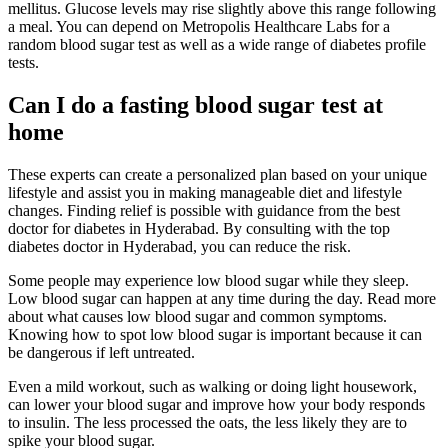
mellitus. Glucose levels may rise slightly above this range following
a meal. You can depend on Metropolis Healthcare Labs for a
random blood sugar test as well as a wide range of diabetes profile
tests.
Can I do a fasting blood sugar test at
home
These experts can create a personalized plan based on your unique
lifestyle and assist you in making manageable diet and lifestyle
changes. Finding relief is possible with guidance from the best
doctor for diabetes in Hyderabad. By consulting with the top
diabetes doctor in Hyderabad, you can reduce the risk.
Some people may experience low blood sugar while they sleep.
Low blood sugar can happen at any time during the day. Read more
about what causes low blood sugar and common symptoms.
Knowing how to spot low blood sugar is important because it can
be dangerous if left untreated.
Even a mild workout, such as walking or doing light housework,
can lower your blood sugar and improve how your body responds
to insulin. The less processed the oats, the less likely they are to
spike your blood sugar.