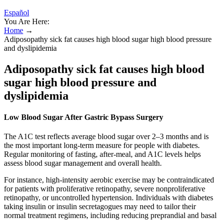
Español
You Are Here:
Home
→
Adiposopathy sick fat causes high blood sugar high blood pressure
and dyslipidemia
Adiposopathy sick fat causes high blood
sugar high blood pressure and
dyslipidemia
Low Blood Sugar After Gastric Bypass Surgery
The A1C test reflects average blood sugar over 2–3 months and is
the most important long-term measure for people with diabetes.
Regular monitoring of fasting, after-meal, and A1C levels helps
assess blood sugar management and overall health.
For instance, high-intensity aerobic exercise may be contraindicated
for patients with proliferative retinopathy, severe nonproliferative
retinopathy, or uncontrolled hypertension. Individuals with diabetes
taking insulin or insulin secretagogues may need to tailor their
normal treatment regimens, including reducing preprandial and basal