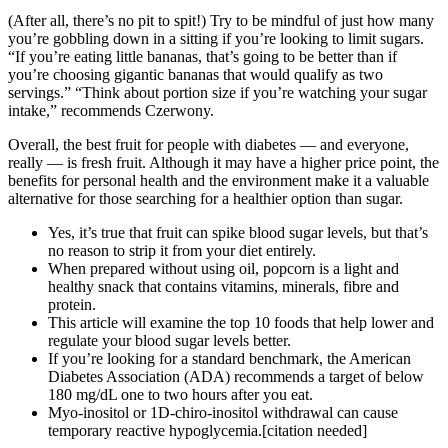
(After all, there’s no pit to spit!) Try to be mindful of just how many
you’re gobbling down in a sitting if you’re looking to limit sugars.
“If you’re eating little bananas, that’s going to be better than if
you’re choosing gigantic bananas that would qualify as two
servings.” “Think about portion size if you’re watching your sugar
intake,” recommends Czerwony.
Overall, the best fruit for people with diabetes — and everyone,
really — is fresh fruit. Although it may have a higher price point, the
benefits for personal health and the environment make it a valuable
alternative for those searching for a healthier option than sugar.
Yes, it’s true that fruit can spike blood sugar levels, but that’s
no reason to strip it from your diet entirely.
When prepared without using oil, popcorn is a light and
healthy snack that contains vitamins, minerals, fibre and
protein.
This article will examine the top 10 foods that help lower and
regulate your blood sugar levels better.
If you’re looking for a standard benchmark, the American
Diabetes Association (ADA) recommends a target of below
180 mg/dL one to two hours after you eat.
Myo-inositol or 1D-chiro-inositol withdrawal can cause
temporary reactive hypoglycemia.[citation needed]