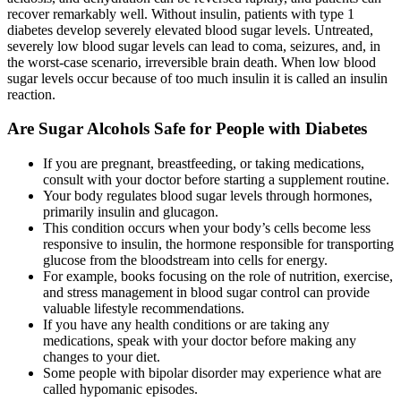
recover remarkably well. Without insulin, patients with type 1
diabetes develop severely elevated blood sugar levels. Untreated,
severely low blood sugar levels can lead to coma, seizures, and, in
the worst-case scenario, irreversible brain death. When low blood
sugar levels occur because of too much insulin it is called an insulin
reaction.
Are Sugar Alcohols Safe for People with Diabetes
If you are pregnant, breastfeeding, or taking medications,
consult with your doctor before starting a supplement routine.
Your body regulates blood sugar levels through hormones,
primarily insulin and glucagon.
This condition occurs when your body’s cells become less
responsive to insulin, the hormone responsible for transporting
glucose from the bloodstream into cells for energy.
For example, books focusing on the role of nutrition, exercise,
and stress management in blood sugar control can provide
valuable lifestyle recommendations.
If you have any health conditions or are taking any
medications, speak with your doctor before making any
changes to your diet.
Some people with bipolar disorder may experience what are
called hypomanic episodes.