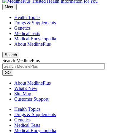
Menu
Health Topics
Drugs & Supplements
Genetics
Medical Tests
Medical Encyclopedia
About MedlinePlus
Search
Search MedlinePlus
GO
About MedlinePlus
What's New
Site Map
Customer Support
Health Topics
Drugs & Supplements
Genetics
Medical Tests
Medical Encyclopedia