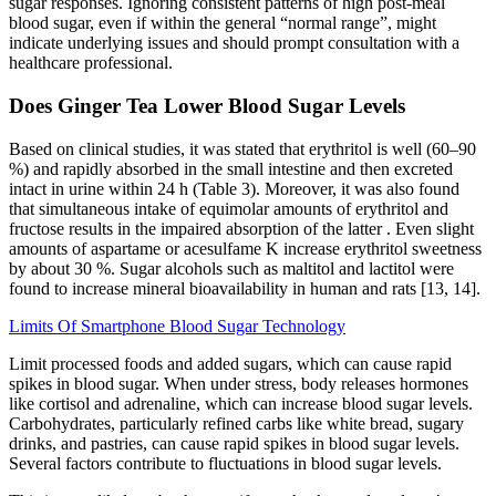
sugar responses. Ignoring consistent patterns of high post-meal
blood sugar, even if within the general “normal range”, might
indicate underlying issues and should prompt consultation with a
healthcare professional.
Does Ginger Tea Lower Blood Sugar Levels
Based on clinical studies, it was stated that erythritol is well (60–90
%) and rapidly absorbed in the small intestine and then excreted
intact in urine within 24 h (Table 3). Moreover, it was also found
that simultaneous intake of equimolar amounts of erythritol and
fructose results in the impaired absorption of the latter . Even slight
amounts of aspartame or acesulfame K increase erythritol sweetness
by about 30 %. Sugar alcohols such as maltitol and lactitol were
found to increase mineral bioavailability in human and rats [13, 14].
Limits Of Smartphone Blood Sugar Technology
Limit processed foods and added sugars, which can cause rapid
spikes in blood sugar. When under stress, body releases hormones
like cortisol and adrenaline, which can increase blood sugar levels.
Carbohydrates, particularly refined carbs like white bread, sugary
drinks, and pastries, can cause rapid spikes in blood sugar levels.
Several factors contribute to fluctuations in blood sugar levels.