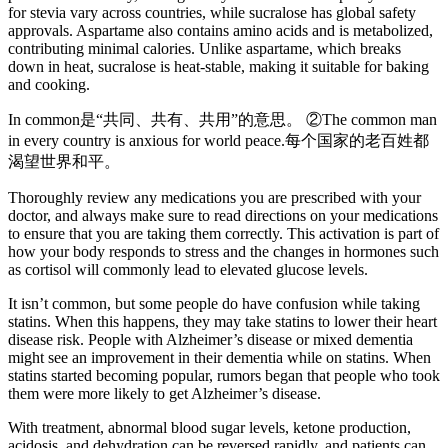
for stevia vary across countries, while sucralose has global safety
approvals. Aspartame also contains amino acids and is metabolized,
contributing minimal calories. Unlike aspartame, which breaks
down in heat, sucralose is heat-stable, making it suitable for baking
and cooking.
In common是“共同、共有、共用”的意思。 ②The common man
in every country is anxious for world peace.每个国家的老百姓都
渴望世界和平。
Thoroughly review any medications you are prescribed with your
doctor, and always make sure to read directions on your medications
to ensure that you are taking them correctly. This activation is part of
how your body responds to stress and the changes in hormones such
as cortisol will commonly lead to elevated glucose levels.
It isn’t common, but some people do have confusion while taking
statins. When this happens, they may take statins to lower their heart
disease risk. People with Alzheimer’s disease or mixed dementia
might see an improvement in their dementia while on statins. When
statins started becoming popular, rumors began that people who took
them were more likely to get Alzheimer’s disease.
With treatment, abnormal blood sugar levels, ketone production,
acidosis, and dehydration can be reversed rapidly, and patients can