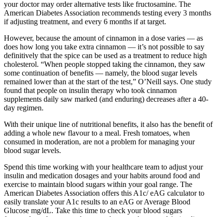
your doctor may order alternative tests like fructosamine. The
American Diabetes Association recommends testing every 3 months
if adjusting treatment, and every 6 months if at target.
However, because the amount of cinnamon in a dose varies — as
does how long you take extra cinnamon — it’s not possible to say
definitively that the spice can be used as a treatment to reduce high
cholesterol. “When people stopped taking the cinnamon, they saw
some continuation of benefits — namely, the blood sugar levels
remained lower than at the start of the test,” O’Neill says. One study
found that people on insulin therapy who took cinnamon
supplements daily saw marked (and enduring) decreases after a 40-
day regimen.
With their unique line of nutritional benefits, it also has the benefit of
adding a whole new flavour to a meal. Fresh tomatoes, when
consumed in moderation, are not a problem for managing your
blood sugar levels.
Spend this time working with your healthcare team to adjust your
insulin and medication dosages and your habits around food and
exercise to maintain blood sugars within your goal range. The
American Diabetes Association offers this A1c/ eAG calculator to
easily translate your A1c results to an eAG or Average Blood
Glucose mg/dL. Take this time to check your blood sugars