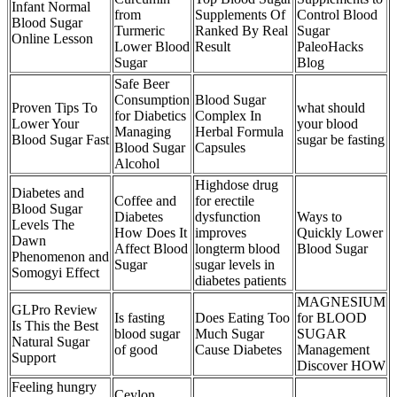
Infant Normal
from
Supplements Of
Control Blood
Blood Sugar
Turmeric
Ranked By Real
Sugar
Online Lesson
Lower Blood
Result
PaleoHacks
Sugar
Blog
Safe Beer
Consumption
Blood Sugar
Proven Tips To
what should
for Diabetics
Complex In
Lower Your
your blood
Managing
Herbal Formula
Blood Sugar Fast
sugar be fasting
Blood Sugar
Capsules
Alcohol
Highdose drug
Diabetes and
Coffee and
for erectile
Blood Sugar
Diabetes
dysfunction
Ways to
Levels The
How Does It
improves
Quickly Lower
Dawn
Affect Blood
longterm blood
Blood Sugar
Phenomenon and
Sugar
sugar levels in
Somogyi Effect
diabetes patients
MAGNESIUM
GLPro Review
Is fasting
Does Eating Too
for BLOOD
Is This the Best
blood sugar
Much Sugar
SUGAR
Natural Sugar
of good
Cause Diabetes
Management
Support
Discover HOW
Feeling hungry
Ceylon