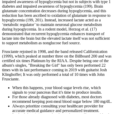
impaired awareness of hypoglycemia but not in subjects with type 1
diabetes and impaired awareness of hypoglycemia (199). Brain
glutamate concentration decreases during hypoglycemia, and this
reduction has been ascribed to oxidation of glutamate in response to
hypoglycemia (199, 201). Instead, increased lactate acted as a
‘metabolic regulator’ to maintain neuronal glucose metabolism
during hypoglycemia. In a rodent model, Herzog et al. (17)
demonstrated that recurrent hypoglycemia enhances transport of
lactate into the brain but the elevated lactate itself was not sufficient
to support metabolism as nonglucose fuel source.
Frusciante rejoined in 1998, and the band released Californication
(1999), which peaked at number three on the Billboard 200 and was
certified six times Platinum by the RIAA. Despite being one of the
album's singles, "Breaking the Girl" has only been performed 22
times with its last performance coming in 2019 with guitarist Josh
Klinghoffer; It was only performed a total of 10 times with John
Frusciante.
When this happens, your blood sugar levels rise, which
signals to your pancreas that it’s time to produce insulin.
For those already diagnosed with diabetes, most doctors
recommend keeping post-meal blood sugar below 180 mg/dL.
Always prioritize consulting your healthcare provider for
accurate medical guidance and personalized treatment.