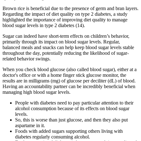
Brown rice is beneficial due to the presence of germ and bran layers.
Regarding the impact of diet quality on type 2 diabetes, a study
highlighted the importance of improving diet quality to manage
blood sugar levels in type 2 diabetes (14).
Sugar can indeed have short-term effects on children’s behavior,
primarily through its impact on blood sugar levels. Regular,
balanced meals and snacks can help keep blood sugar levels stable
throughout the day, potentially reducing the likelihood of sugar-
related behavior swings.
When you check blood glucose (also called blood sugar), either at a
doctor's office or with a home finger stick glucose monitor, the
results are in milligrams (mg) of glucose per deciliter (dL) of blood.
Having an accountability partner can be incredibly beneficial when
managing high blood sugar levels.
People with diabetes need to pay particular attention to their
alcohol consumption because of its effects on blood sugar
levels.
So, this is worse than just glucose, and then they also put
aspartame in it.
Foods with added sugars supporting others living with
diabetes regularly consuming alcohol.