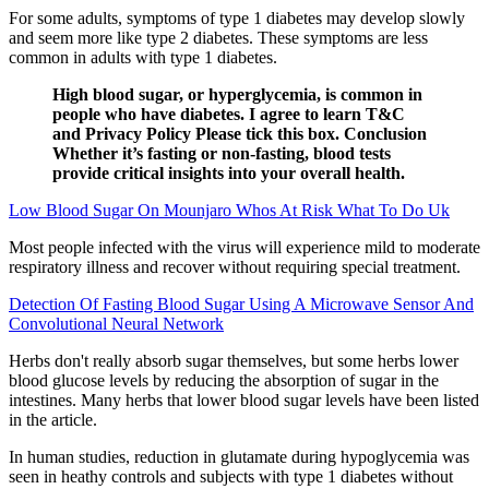
For some adults, symptoms of type 1 diabetes may develop slowly
and seem more like type 2 diabetes. These symptoms are less
common in adults with type 1 diabetes.
High blood sugar, or hyperglycemia, is common in
people who have diabetes. I agree to learn T&C
and Privacy Policy Please tick this box. Conclusion
Whether it’s fasting or non-fasting, blood tests
provide critical insights into your overall health.
Low Blood Sugar On Mounjaro Whos At Risk What To Do Uk
Most people infected with the virus will experience mild to moderate
respiratory illness and recover without requiring special treatment.
Detection Of Fasting Blood Sugar Using A Microwave Sensor And
Convolutional Neural Network
Herbs don't really absorb sugar themselves, but some herbs lower
blood glucose levels by reducing the absorption of sugar in the
intestines. Many herbs that lower blood sugar levels have been listed
in the article.
In human studies, reduction in glutamate during hypoglycemia was
seen in heathy controls and subjects with type 1 diabetes without