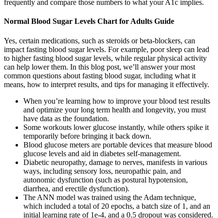
frequently and compare those numbers to what your A1c implies.
Normal Blood Sugar Levels Chart for Adults Guide
Yes, certain medications, such as steroids or beta-blockers, can
impact fasting blood sugar levels. For example, poor sleep can lead
to higher fasting blood sugar levels, while regular physical activity
can help lower them. In this blog post, we’ll answer your most
common questions about fasting blood sugar, including what it
means, how to interpret results, and tips for managing it effectively.
When you’re learning how to improve your blood test results
and optimize your long term health and longevity, you must
have data as the foundation.
Some workouts lower glucose instantly, while others spike it
temporarily before bringing it back down.
Blood glucose meters are portable devices that measure blood
glucose levels and aid in diabetes self-management.
Diabetic neuropathy, damage to nerves, manifests in various
ways, including sensory loss, neuropathic pain, and
autonomic dysfunction (such as postural hypotension,
diarrhea, and erectile dysfunction).
The ANN model was trained using the Adam technique,
which included a total of 20 epochs, a batch size of 1, and an
initial learning rate of 1e-4, and a 0.5 dropout was considered.