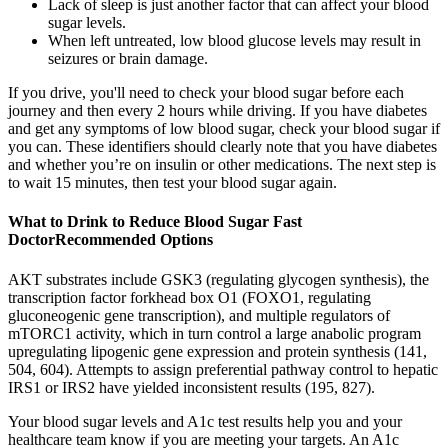
Lack of sleep is just another factor that can affect your blood
sugar levels.
When left untreated, low blood glucose levels may result in
seizures or brain damage.
If you drive, you'll need to check your blood sugar before each
journey and then every 2 hours while driving. If you have diabetes
and get any symptoms of low blood sugar, check your blood sugar if
you can. These identifiers should clearly note that you have diabetes
and whether you’re on insulin or other medications. The next step is
to wait 15 minutes, then test your blood sugar again.
What to Drink to Reduce Blood Sugar Fast
DoctorRecommended Options
AKT substrates include GSK3 (regulating glycogen synthesis), the
transcription factor forkhead box O1 (FOXO1, regulating
gluconeogenic gene transcription), and multiple regulators of
mTORC1 activity, which in turn control a large anabolic program
upregulating lipogenic gene expression and protein synthesis (141,
504, 604). Attempts to assign preferential pathway control to hepatic
IRS1 or IRS2 have yielded inconsistent results (195, 827).
Your blood sugar levels and A1c test results help you and your
healthcare team know if you are meeting your targets. An A1c