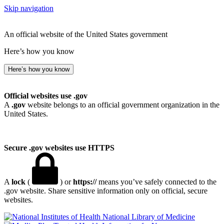
Skip navigation
An official website of the United States government
Here’s how you know
Here’s how you know
Official websites use .gov
A
.gov
website belongs to an official government organization in the
United States.
Secure .gov websites use HTTPS
A
lock
(
) or
https://
means you’ve safely connected to the
.gov website. Share sensitive information only on official, secure
websites.
National Library of Medicine