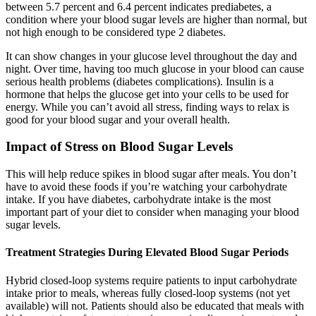
between 5.7 percent and 6.4 percent indicates prediabetes, a
condition where your blood sugar levels are higher than normal, but
not high enough to be considered type 2 diabetes.
It can show changes in your glucose level throughout the day and
night. Over time, having too much glucose in your blood can cause
serious health problems (diabetes complications). Insulin is a
hormone that helps the glucose get into your cells to be used for
energy. While you can’t avoid all stress, finding ways to relax is
good for your blood sugar and your overall health.
Impact of Stress on Blood Sugar Levels
This will help reduce spikes in blood sugar after meals. You don’t
have to avoid these foods if you’re watching your carbohydrate
intake. If you have diabetes, carbohydrate intake is the most
important part of your diet to consider when managing your blood
sugar levels.
Treatment Strategies During Elevated Blood Sugar Periods
Hybrid closed-loop systems require patients to input carbohydrate
intake prior to meals, whereas fully closed-loop systems (not yet
available) will not. Patients should also be educated that meals with