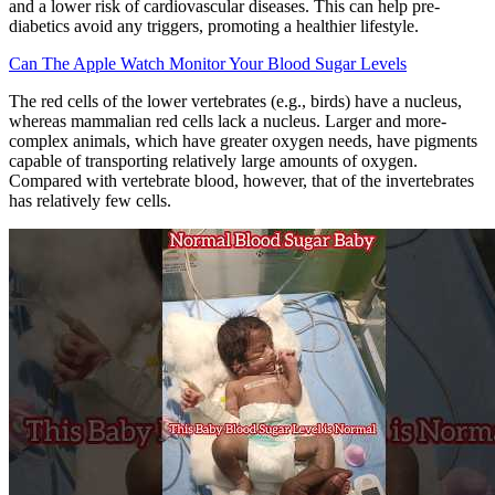
and a lower risk of cardiovascular diseases. This can help pre-
diabetics avoid any triggers, promoting a healthier lifestyle.
Can The Apple Watch Monitor Your Blood Sugar Levels
The red cells of the lower vertebrates (e.g., birds) have a nucleus,
whereas mammalian red cells lack a nucleus. Larger and more-
complex animals, which have greater oxygen needs, have pigments
capable of transporting relatively large amounts of oxygen.
Compared with vertebrate blood, however, that of the invertebrates
has relatively few cells.