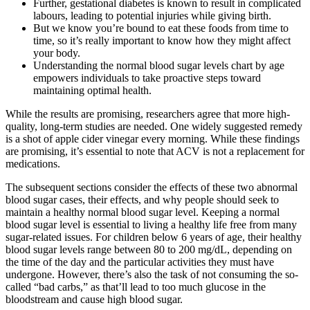
Further, gestational diabetes is known to result in complicated
labours, leading to potential injuries while giving birth.
But we know you’re bound to eat these foods from time to
time, so it’s really important to know how they might affect
your body.
Understanding the normal blood sugar levels chart by age
empowers individuals to take proactive steps toward
maintaining optimal health.
While the results are promising, researchers agree that more high-
quality, long-term studies are needed. One widely suggested remedy
is a shot of apple cider vinegar every morning. While these findings
are promising, it’s essential to note that ACV is not a replacement for
medications.
The subsequent sections consider the effects of these two abnormal
blood sugar cases, their effects, and why people should seek to
maintain a healthy normal blood sugar level. Keeping a normal
blood sugar level is essential to living a healthy life free from many
sugar-related issues. For children below 6 years of age, their healthy
blood sugar levels range between 80 to 200 mg/dL, depending on
the time of the day and the particular activities they must have
undergone. However, there’s also the task of not consuming the so-
called “bad carbs,” as that’ll lead to too much glucose in the
bloodstream and cause high blood sugar.