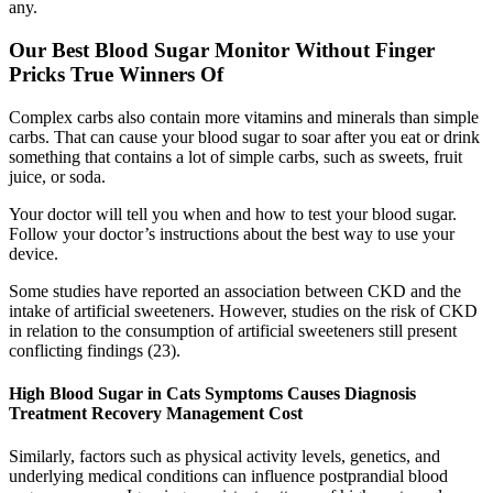
any.
Our Best Blood Sugar Monitor Without Finger
Pricks True Winners Of
Complex carbs also contain more vitamins and minerals than simple
carbs. That can cause your blood sugar to soar after you eat or drink
something that contains a lot of simple carbs, such as sweets, fruit
juice, or soda.
Your doctor will tell you when and how to test your blood sugar.
Follow your doctor’s instructions about the best way to use your
device.
Some studies have reported an association between CKD and the
intake of artificial sweeteners. However, studies on the risk of CKD
in relation to the consumption of artificial sweeteners still present
conflicting findings (23).
High Blood Sugar in Cats Symptoms Causes Diagnosis
Treatment Recovery Management Cost
Similarly, factors such as physical activity levels, genetics, and
underlying medical conditions can influence postprandial blood