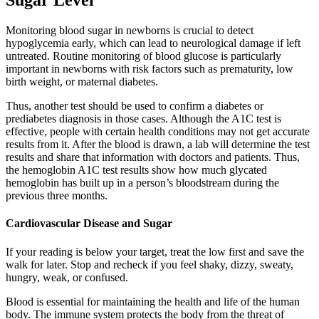
Sugar Level
Monitoring blood sugar in newborns is crucial to detect
hypoglycemia early, which can lead to neurological damage if left
untreated. Routine monitoring of blood glucose is particularly
important in newborns with risk factors such as prematurity, low
birth weight, or maternal diabetes.
Thus, another test should be used to confirm a diabetes or
prediabetes diagnosis in those cases. Although the A1C test is
effective, people with certain health conditions may not get accurate
results from it. After the blood is drawn, a lab will determine the test
results and share that information with doctors and patients. Thus,
the hemoglobin A1C test results show how much glycated
hemoglobin has built up in a person’s bloodstream during the
previous three months.
Cardiovascular Disease and Sugar
If your reading is below your target, treat the low first and save the
walk for later. Stop and recheck if you feel shaky, dizzy, sweaty,
hungry, weak, or confused.
Blood is essential for maintaining the health and life of the human
body. The immune system protects the body from the threat of