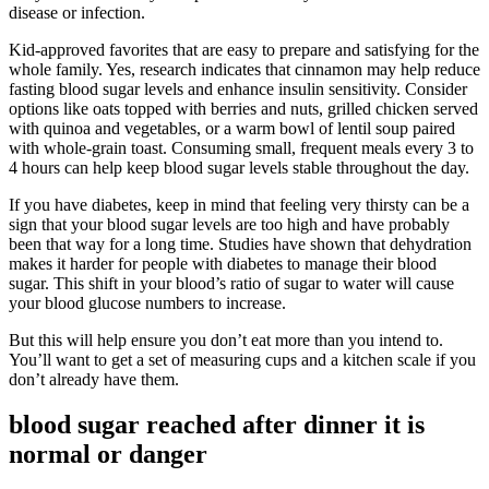
disease or infection.
Kid-approved favorites that are easy to prepare and satisfying for the
whole family. Yes, research indicates that cinnamon may help reduce
fasting blood sugar levels and enhance insulin sensitivity. Consider
options like oats topped with berries and nuts, grilled chicken served
with quinoa and vegetables, or a warm bowl of lentil soup paired
with whole-grain toast. Consuming small, frequent meals every 3 to
4 hours can help keep blood sugar levels stable throughout the day.
If you have diabetes, keep in mind that feeling very thirsty can be a
sign that your blood sugar levels are too high and have probably
been that way for a long time. Studies have shown that dehydration
makes it harder for people with diabetes to manage their blood
sugar. This shift in your blood’s ratio of sugar to water will cause
your blood glucose numbers to increase.
But this will help ensure you don’t eat more than you intend to.
You’ll want to get a set of measuring cups and a kitchen scale if you
don’t already have them.
blood sugar reached after dinner it is
normal or danger