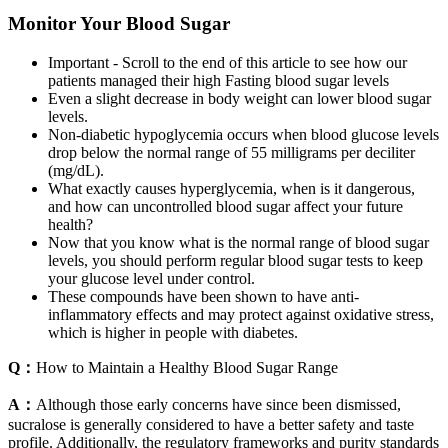
Monitor Your Blood Sugar
Important - Scroll to the end of this article to see how our
patients managed their high Fasting blood sugar levels
Even a slight decrease in body weight can lower blood sugar
levels.
Non-diabetic hypoglycemia occurs when blood glucose levels
drop below the normal range of 55 milligrams per deciliter
(mg/dL).
What exactly causes hyperglycemia, when is it dangerous,
and how can uncontrolled blood sugar affect your future
health?
Now that you know what is the normal range of blood sugar
levels, you should perform regular blood sugar tests to keep
your glucose level under control.
These compounds have been shown to have anti-
inflammatory effects and may protect against oxidative stress,
which is higher in people with diabetes.
Q：
How to Maintain a Healthy Blood Sugar Range
A：
Although those early concerns have since been dismissed,
sucralose is generally considered to have a better safety and taste
profile. Additionally, the regulatory frameworks and purity standards