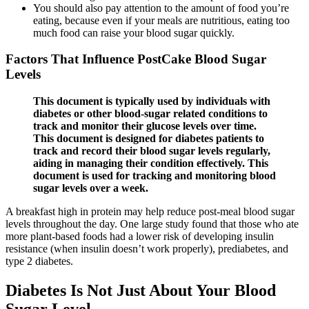
You should also pay attention to the amount of food you’re
eating, because even if your meals are nutritious, eating too
much food can raise your blood sugar quickly.
Factors That Influence PostCake Blood Sugar
Levels
This document is typically used by individuals with
diabetes or other blood-sugar related conditions to
track and monitor their glucose levels over time.
This document is designed for diabetes patients to
track and record their blood sugar levels regularly,
aiding in managing their condition effectively. This
document is used for tracking and monitoring blood
sugar levels over a week.
A breakfast high in protein may help reduce post-meal blood sugar
levels throughout the day. One large study found that those who ate
more plant-based foods had a lower risk of developing insulin
resistance (when insulin doesn’t work properly), prediabetes, and
type 2 diabetes.
Diabetes Is Not Just About Your Blood