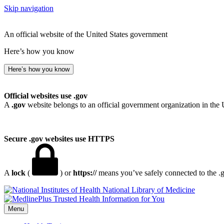
Skip navigation
An official website of the United States government
Here’s how you know
Here’s how you know
Official websites use .gov
A
.gov
website belongs to an official government organization in the 
Secure .gov websites use HTTPS
A
lock
(
) or
https://
means you’ve safely connected to the .go
National Library of Medicine
Menu