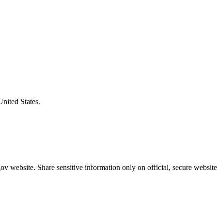
United States.
v website. Share sensitive information only on official, secure website