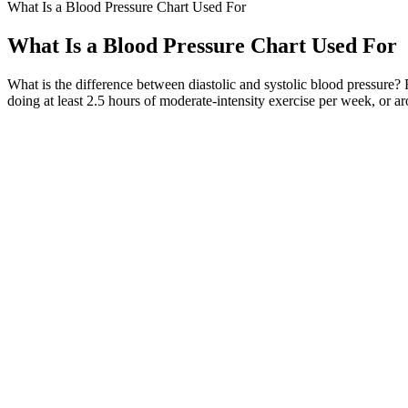
What Is a Blood Pressure Chart Used For
What Is a Blood Pressure Chart Used For
What is the difference between diastolic and systolic blood pressur
doing at least 2.5 hours of moderate-intensity exercise per week, or 
Whether you’re 25 or pushing 75, staying on top of your blood pressur
people living with heart disease, their families and caregivers.
High Blood Pressure HBP Hypertension Symptoms C
That's why we've designed a chart and diary (pictured above) to help 
number, and the diastolic blood pressure, which is the second number.
pressure readings.
Foods that individuals with high blood pressure should eat to manage hi
sources, low-fat dairy products, and nuts and seeds that contain good 
doctor for a thorough diagnosis to consider taking medication to lower
pressure to prevent possible complications, such as heart disease, kidn
exercising regularly, maintaining a normal weight, quitting smoking, l
seek to manage other conditions.”
1) Systolic blood pressure (SBP) – consistent with the force that push