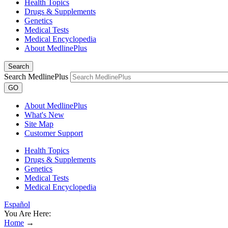
Health Topics
Drugs & Supplements
Genetics
Medical Tests
Medical Encyclopedia
About MedlinePlus
Search
Search MedlinePlus
GO
About MedlinePlus
What's New
Site Map
Customer Support
Health Topics
Drugs & Supplements
Genetics
Medical Tests
Medical Encyclopedia
Español
You Are Here:
Home
→