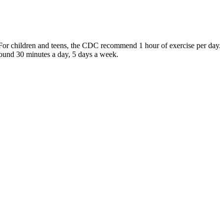
e? For children and teens, the CDC recommend 1 hour of exercise per 
around 30 minutes a day, 5 days a week.
e is one of the smartest things you can do for your heart. Heart Insigh
omplications and Treatment
you keep track of your blood pressure readings at home. Blood pressure 
 In many cases, low blood pressure readings are not a cause for concer
gh blood pressure include green leafy vegetables, sour fruits, and whole
fats, fiber, and magnesium that help control and reduce blood pressure.
 and control blood pressure, as well as planning a personalized treatmen
ey disease, and stroke, etc. High blood pressure is controllable by chang
imiting alcohol consumption, and relieving stress. “Sometimes, people w
es blood through the arteries when the heart beats/contracts. Your blood