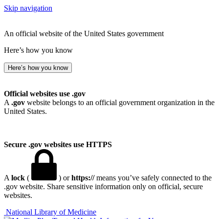
Skip navigation
An official website of the United States government
Here’s how you know
Here’s how you know
Official websites use .gov
A
.gov
website belongs to an official government organization in the
United States.
Secure .gov websites use HTTPS
A
lock
(
) or
https://
means you’ve safely connected to the
.gov website. Share sensitive information only on official, secure
websites.
National Library of Medicine