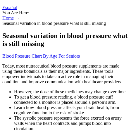
Español
You Are Here:
Home
→
Seasonal variation in blood pressure what is still missing
Seasonal variation in blood pressure what
is still missing
Blood Pressure Chart By Age For Seniors
Today, most nutraceutical blood pressure supplements are made
using these botanicals as their major ingredients. These tools
empower individuals to take an active role in managing their
condition and improve communication with healthcare providers.
However, the dose of these medicines may change over time.
To get a blood pressure reading, a blood pressure cuff
connected to a monitor is placed around a person’s arm.
Learn how blood pressure affects your brain health, from
cognitive function to the risk of stroke.
The systolic pressure represents the force exerted on artery
walls when the heart contracts and pumps blood into
circulation.