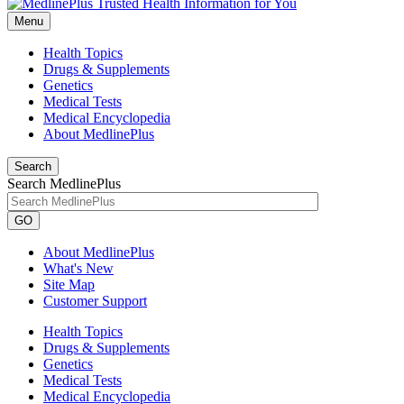
Menu
Health Topics
Drugs & Supplements
Genetics
Medical Tests
Medical Encyclopedia
About MedlinePlus
Search
Search MedlinePlus
GO
About MedlinePlus
What's New
Site Map
Customer Support
Health Topics
Drugs & Supplements
Genetics
Medical Tests
Medical Encyclopedia