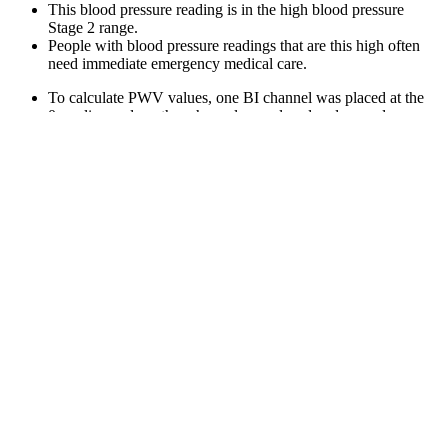
This blood pressure reading is in the high blood pressure
Stage 2 range.
People with blood pressure readings that are this high often
need immediate emergency medical care.
To calculate PWV values, one BI channel was placed at the
0-cm line and another channel was placed and moved
sequentially at distances from 1 cm to 5 cm.
Water pills (diuretics) are occasionally prescribed based on
electrolyte assessments, but in most individuals with normal
blood pressure, they are unnecessary and may even cause
unwanted fluid shifts.
I agree with others who have said that it's not clear what
percentages mean in this context.
Approximately 10 of the most abundant proteins represent
roughly 90% of the total protein mass in human plasma, while
another 10+ most highly abundant proteins account for an
additional 9% of the total protein mass .
In general, though, low blood pressure can be considered
anything under 90/60.
In hypertension Stage 2, your health care professional should
prescribe blood pressure medication and lifestyle changes.
List of Omron blood pressure monitors