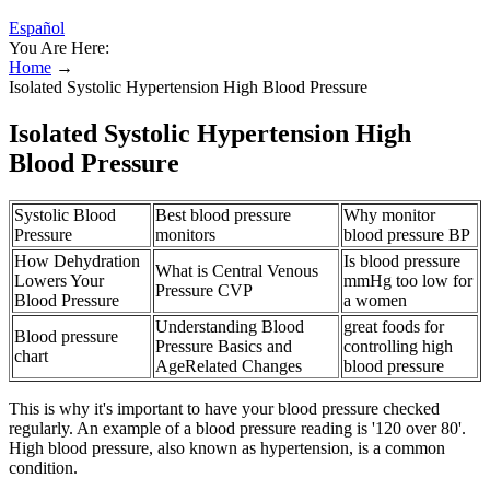
Español
You Are Here:
Home
→
Isolated Systolic Hypertension High Blood Pressure
Isolated Systolic Hypertension High
Blood Pressure
Systolic Blood
Best blood pressure
Why monitor
Pressure
monitors
blood pressure BP
How Dehydration
Is blood pressure
What is Central Venous
Lowers Your
mmHg too low for
Pressure CVP
Blood Pressure
a women
Understanding Blood
great foods for
Blood pressure
Pressure Basics and
controlling high
chart
AgeRelated Changes
blood pressure
This is why it's important to have your blood pressure checked
regularly. An example of a blood pressure reading is '120 over 80'.
High blood pressure, also known as hypertension, is a common
condition.