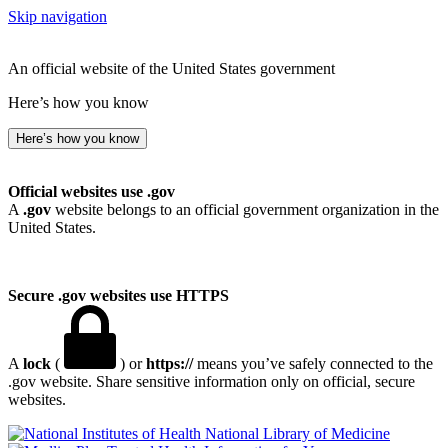
Skip navigation
An official website of the United States government
Here’s how you know
Here’s how you know
Official websites use .gov
A
.gov
website belongs to an official government organization in the
United States.
Secure .gov websites use HTTPS
A
lock
(
) or
https://
means you’ve safely connected to the
.gov website. Share sensitive information only on official, secure
websites.
National Library of Medicine