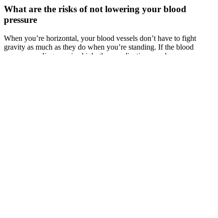
What are the risks of not lowering your blood
pressure
When you’re horizontal, your blood vessels don’t have to fight
gravity as much as they do when you’re standing. If the blood
pressure reading remains high, then medication may be
recommended.
CIA's arsenal includes numerous local and remote "zero days"
developed by CIA or obtained from GCHQ, NSA, FBI or
purchased from cyber arms contractors such as Baitshop. The EDG
is responsible for the development, testing and operational support
of all backdoors, exploits, malicious payloads, trojans, viruses and
any other kind of malware used by the CIA in its covert operations
world-wide. CIA malware and hacking tools are built by EDG
(Engineering Development Group), a software development group
within CCI (Center for Cyber Intelligence), a department belonging
to the CIA's DDI (Directorate for Digital Innovation).
The first is when the pressure is at its highest (or systolic pressure),
and the second at its lowest (or diastolic pressure). If you’re
obtaining blood pressure readings by yourself, results can be
inaccurate. For additional information on normal ranges for men and
women of all ages, take a look at this extensive blood pressure chart.