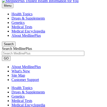
Menu
Health Topics
Drugs & Supplements
Genetics
Medical Tests
Medical Encyclopedia
About MedlinePlus
Search
Search MedlinePlus
GO
About MedlinePlus
What's New
Site Map
Customer Support
Health Topics
Drugs & Supplements
Genetics
Medical Tests
Medical Encyclopedia