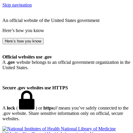
Skip navigation
An official website of the United States government
Here’s how you know
Here’s how you know
Official websites use .gov
A
.gov
website belongs to an official government organization in the
United States.
Secure .gov websites use HTTPS
A
lock
(
) or
https://
means you’ve safely connected to the
.gov website. Share sensitive information only on official, secure
websites.
National Library of Medicine