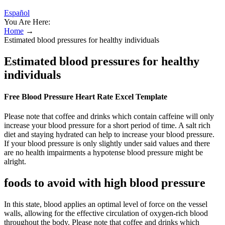
Español
You Are Here:
Home
→
Estimated blood pressures for healthy individuals
Estimated blood pressures for healthy
individuals
Free Blood Pressure Heart Rate Excel Template
Please note that coffee and drinks which contain caffeine will only
increase your blood pressure for a short period of time. A salt rich
diet and staying hydrated can help to increase your blood pressure.
If your blood pressure is only slightly under said values and there
are no health impairments a hypotense blood pressure might be
alright.
foods to avoid with high blood pressure
In this state, blood applies an optimal level of force on the vessel
walls, allowing for the effective circulation of oxygen-rich blood
throughout the body. Please note that coffee and drinks which