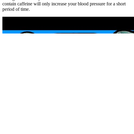
contain caffeine will only increase your blood pressure for a short
period of time.
That’s why learning how to take your blood pressure correctly is so