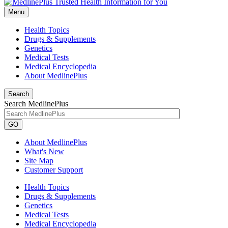
Menu
Health Topics
Drugs & Supplements
Genetics
Medical Tests
Medical Encyclopedia
About MedlinePlus
Search
Search MedlinePlus
GO
About MedlinePlus
What's New
Site Map
Customer Support
Health Topics
Drugs & Supplements
Genetics
Medical Tests
Medical Encyclopedia