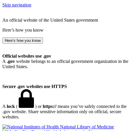
Skip navigation
An official website of the United States government
Here’s how you know
Here’s how you know
Official websites use .gov
A
.gov
website belongs to an official government organization in the
United States.
Secure .gov websites use HTTPS
A
lock
(
) or
https://
means you’ve safely connected to the
.gov website. Share sensitive information only on official, secure
websites.
National Library of Medicine