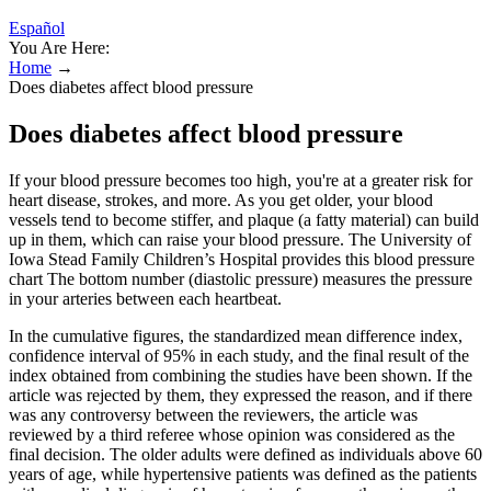
Español
You Are Here:
Home
→
Does diabetes affect blood pressure
Does diabetes affect blood pressure
If your blood pressure becomes too high, you're at a greater risk for
heart disease, strokes, and more. As you get older, your blood
vessels tend to become stiffer, and plaque (a fatty material) can build
up in them, which can raise your blood pressure. The University of
Iowa Stead Family Children’s Hospital provides this blood pressure
chart The bottom number (diastolic pressure) measures the pressure
in your arteries between each heartbeat.
In the cumulative figures, the standardized mean difference index,
confidence interval of 95% in each study, and the final result of the
index obtained from combining the studies have been shown. If the
article was rejected by them, they expressed the reason, and if there
was any controversy between the reviewers, the article was
reviewed by a third referee whose opinion was considered as the
final decision. The older adults were defined as individuals above 60
years of age, while hypertensive patients was defined as the patients