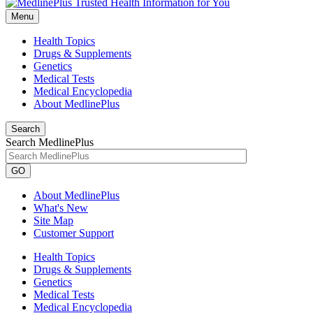
Menu
Health Topics
Drugs & Supplements
Genetics
Medical Tests
Medical Encyclopedia
About MedlinePlus
Search
Search MedlinePlus
GO
About MedlinePlus
What's New
Site Map
Customer Support
Health Topics
Drugs & Supplements
Genetics
Medical Tests
Medical Encyclopedia