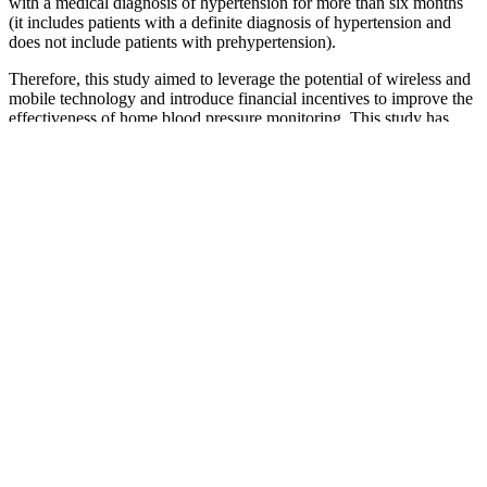
with a medical diagnosis of hypertension for more than six months
(it includes patients with a definite diagnosis of hypertension and
does not include patients with prehypertension).
Therefore, this study aimed to leverage the potential of wireless and
mobile technology and introduce financial incentives to improve the
effectiveness of home blood pressure monitoring. This study has
revealed that the total cost of hypertension illness was high in the
study area and significant proportions of patients were at risk of
catastrophic health expenditure. This is due to the fact that the
companion consumptions (food and transport) and the transportation
costs of patients may increase the total cost of hypertension illness.
This findings are comparable to other reports elsewhere.18,29,41
The total cost of hypertension illness was lower in patients with a
primary level of education than patients with no education.
Blood Pressure Chart What Your Reading
Mean Low Normal Elevated Or High
Blood pressure is the force of your blood against the walls of your
arteries as its pumped through your body by your heart. Pregnant
women with thromboembolic disease, including those with
mechanical prosthetic heart valves and those with inherited or
acquired thrombophilias, have an increased risk of other maternal