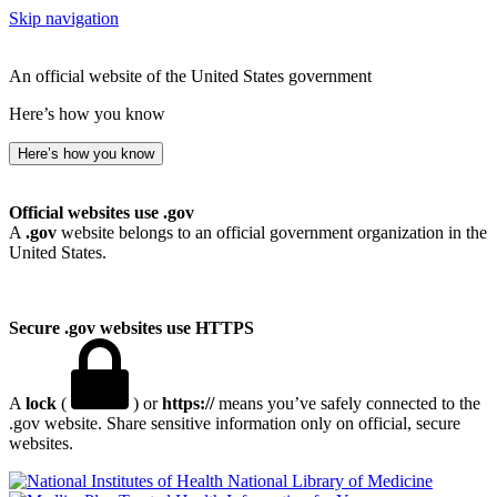
Skip navigation
An official website of the United States government
Here’s how you know
Here’s how you know
Official websites use .gov
A
.gov
website belongs to an official government organization in the
United States.
Secure .gov websites use HTTPS
A
lock
(
) or
https://
means you’ve safely connected to the
.gov website. Share sensitive information only on official, secure
websites.
National Library of Medicine