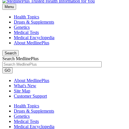
Menu
Health Topics
Drugs & Supplements
Genetics
Medical Tests
Medical Encyclopedia
About MedlinePlus
Search
Search MedlinePlus
GO
About MedlinePlus
What's New
Site Map
Customer Support
Health Topics
Drugs & Supplements
Genetics
Medical Tests
Medical Encyclopedia