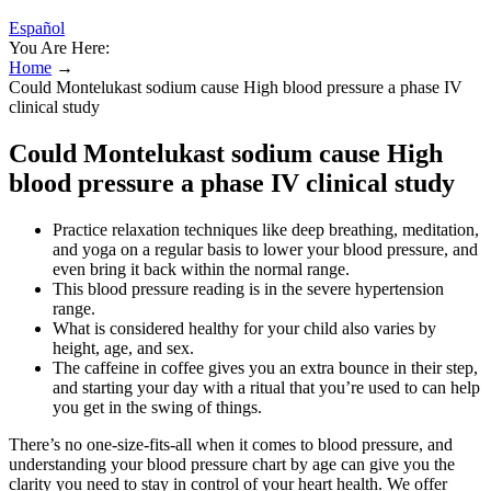
Español
You Are Here:
Home
→
Could Montelukast sodium cause High blood pressure a phase IV
clinical study
Could Montelukast sodium cause High
blood pressure a phase IV clinical study
Practice relaxation techniques like deep breathing, meditation,
and yoga on a regular basis to lower your blood pressure, and
even bring it back within the normal range.
This blood pressure reading is in the severe hypertension
range.
What is considered healthy for your child also varies by
height, age, and sex.
The caffeine in coffee gives you an extra bounce in their step,
and starting your day with a ritual that you’re used to can help
you get in the swing of things.
There’s no one-size-fits-all when it comes to blood pressure, and
understanding your blood pressure chart by age can give you the
clarity you need to stay in control of your heart health. We offer