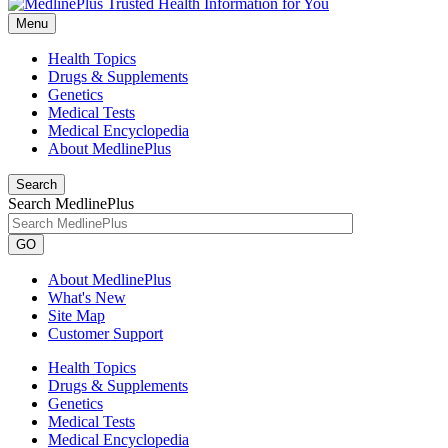
Menu
Health Topics
Drugs & Supplements
Genetics
Medical Tests
Medical Encyclopedia
About MedlinePlus
Search
Search MedlinePlus
GO
About MedlinePlus
What's New
Site Map
Customer Support
Health Topics
Drugs & Supplements
Genetics
Medical Tests
Medical Encyclopedia