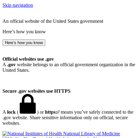
Skip navigation
An official website of the United States government
Here’s how you know
Here’s how you know
Official websites use .gov
A
.gov
website belongs to an official government organization in the
United States.
Secure .gov websites use HTTPS
A
lock
(
) or
https://
means you’ve safely connected to the
.gov website. Share sensitive information only on official, secure
websites.
National Library of Medicine