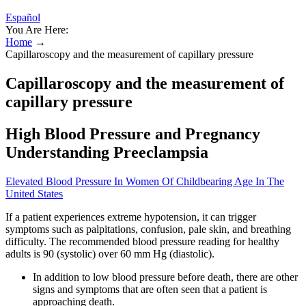
Español
You Are Here:
Home
→
Capillaroscopy and the measurement of capillary pressure
Capillaroscopy and the measurement of
capillary pressure
High Blood Pressure and Pregnancy
Understanding Preeclampsia
Elevated Blood Pressure In Women Of Childbearing Age In The
United States
If a patient experiences extreme hypotension, it can trigger
symptoms such as palpitations, confusion, pale skin, and breathing
difficulty. The recommended blood pressure reading for healthy
adults is 90 (systolic) over 60 mm Hg (diastolic).
In addition to low blood pressure before death, there are other
signs and symptoms that are often seen that a patient is
approaching death.