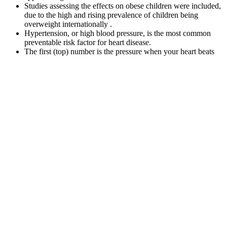
Studies assessing the effects on obese children were included,
due to the high and rising prevalence of children being
overweight internationally .
Hypertension, or high blood pressure, is the most common
preventable risk factor for heart disease.
The first (top) number is the pressure when your heart beats
(systolic pressure).
Ohira et al. compared 24-h ambulatory blood pressure
between 27 shift workers and 26 day workers.
Blood Pressure Cuffs
The features were then used to train machine learning algorithms.
After extracting meaningful features, feature selection techniques
were used to reduce computational complexity and the chance of
over-fitting the algorithm. The methodology and database are
presented in Section 2 along with preprocessing steps and system
assessment. Nonetheless, to the best of our knowledge, no recent
work has combined t-, f-, and (t,f) domain features to estimate BP
with a high accuracy using the machine learning approach.
That said, it sits close to the threshold for “elevated
blood pressure,” so maintaining healthy habits is
important. If a child’s blood pressure is consistently