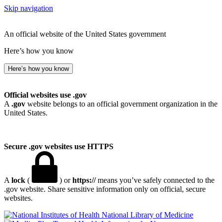
Skip navigation
An official website of the United States government
Here’s how you know
Here’s how you know
Official websites use .gov
A
.gov
website belongs to an official government organization in the
United States.
Secure .gov websites use HTTPS
A
lock
(
) or
https://
means you’ve safely connected to the
.gov website. Share sensitive information only on official, secure
websites.
National Library of Medicine