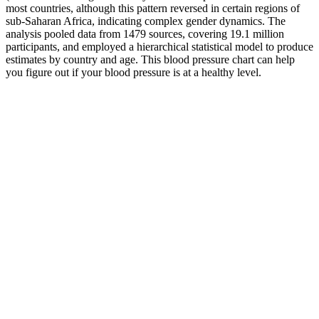
most countries, although this pattern reversed in certain regions of
sub-Saharan Africa, indicating complex gender dynamics. The
analysis pooled data from 1479 sources, covering 19.1 million
participants, and employed a hierarchical statistical model to produce
estimates by country and age. This blood pressure chart can help
you figure out if your blood pressure is at a healthy level.
Welch Allyn
High diastolic
Neonatal One Piece
blood pressure
Blodgett Blo Pressure
Disposable Blood
common among
Regulator Lp
Pressure Cuffs
women who are
Welch Allyn
heavy drinkers
Effects of sildenafil
Easy Ways to
citrate viagra on blood
High Blood
Lower Blood
pressure in
Pressure Treatment
Pressure After
normotensive and
hypertensive men
Blood Pressure and
How to measure and
Tooth Loss A Large
Wide pulse pressure
interpret blood
CrossSectional Study
A clinical review
pressure
with Age Mediation
Analysis
Do not stop taking your current medicine without talking to your