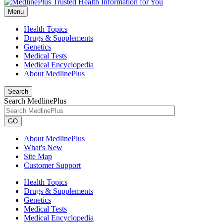
Menu
Health Topics
Drugs & Supplements
Genetics
Medical Tests
Medical Encyclopedia
About MedlinePlus
Search
Search MedlinePlus
GO
About MedlinePlus
What's New
Site Map
Customer Support
Health Topics
Drugs & Supplements
Genetics
Medical Tests
Medical Encyclopedia