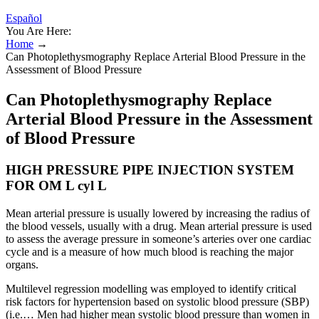
Español
You Are Here:
Home
→
Can Photoplethysmography Replace Arterial Blood Pressure in the
Assessment of Blood Pressure
Can Photoplethysmography Replace
Arterial Blood Pressure in the Assessment
of Blood Pressure
HIGH PRESSURE PIPE INJECTION SYSTEM
FOR OM L cyl L
Mean arterial pressure is usually lowered by increasing the radius of
the blood vessels, usually with a drug. Mean arterial pressure is used
to assess the average pressure in someone’s arteries over one cardiac
cycle and is a measure of how much blood is reaching the major
organs.
Multilevel regression modelling was employed to identify critical
risk factors for hypertension based on systolic blood pressure (SBP)
(i.e.… Men had higher mean systolic blood pressure than women in