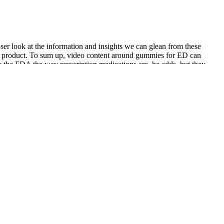
oser look at the information and insights we can glean from these
the product. To sum up, video content around gummies for ED can
 the FDA the way prescription medications are, he adds, but they
in more convenient and discreet use, it is always good to be cautious
formance, energy levels, and cardiovascular function.
 the initial phase. We've been independently researching
 exam, gets a medical history, and interviews them about
ession. Understanding these stages helps you figure out where folks are
nd convert as they hit different stages of the funnel. Effective post-