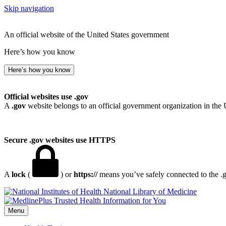
Skip navigation
An official website of the United States government
Here’s how you know
Here’s how you know
Official websites use .gov
A
.gov
website belongs to an official government organization in the 
Secure .gov websites use HTTPS
A
lock
(
) or
https://
means you’ve safely connected to the .go
National Library of Medicine
Menu