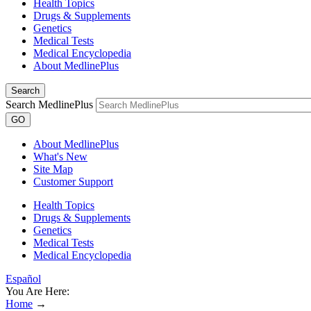
Health Topics
Drugs & Supplements
Genetics
Medical Tests
Medical Encyclopedia
About MedlinePlus
Search
Search MedlinePlus
GO
About MedlinePlus
What's New
Site Map
Customer Support
Health Topics
Drugs & Supplements
Genetics
Medical Tests
Medical Encyclopedia
Español
You Are Here:
Home
→