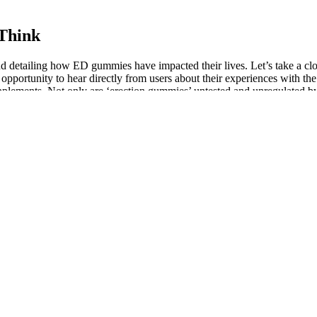
Think
and detailing how ED gummies have impacted their lives. Let’s take a cl
opportunity to hear directly from users about their experiences with 
plements. Not only are ‘erection gummies’ untested and unregulated by
 ED to enhance your sexual performance and the supplements can assist 
 your age.
% cacao to sweeter 58% oat milk chocolate.
 T-levels.
osis.
o address male health concerns, particularly those related to sexual per
NCING FOR MALE DOGS
 hormones and decreasing hunger hormones — well-researched during
hen patients come to him about weight loss, he performs a physical
capture their interest, ensuring your brand leaves a memorable first impr
eople might be interested at first, but fewer and fewer flow to the end a