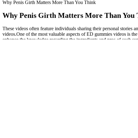
Why Penis Girth Matters More Than You Think
Why Penis Girth Matters More Than You 
These videos often feature individuals sharing their personal stories 
videos.One of the most valuable aspects of ED gummies videos is the 
enhance the knowledge regarding the ingredients and pros of such sup
might be rife with side effects. Although you can use the gummies for
about what you use for your sexual wellbeing.
Optimal testosterone levels for men will primarily depend upon
They come in a variety of flavors ranging from ultra-dark 100
Fatty fish such as salmon and sardines are excellent for boosting
These gummies help satisfy sweet cravings while staying in ket
Boostaro is a natural dietary supplement specifically designed t
PROGESTERONE IN HORMONE BALA
The ketogenic state has been linked to increasing satiety
and testing products for over 120 years. Dr. Berger says w
their lifestyles.
The goal at this stage of the funnel is to create brand visibility and 
dropping off and how you can reel them back into the funnel. A ton of p