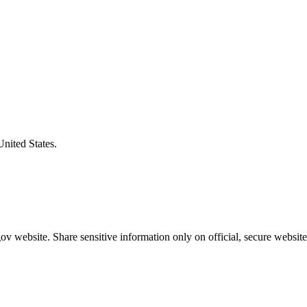
United States.
v website. Share sensitive information only on official, secure website