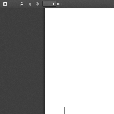
of 1
Toggle
Find
Previous
Next
Sidebar