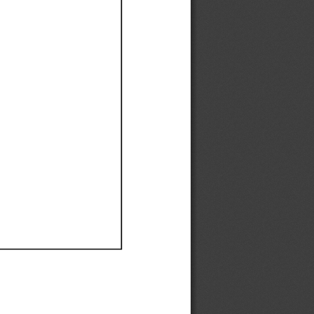
Ef
Ef