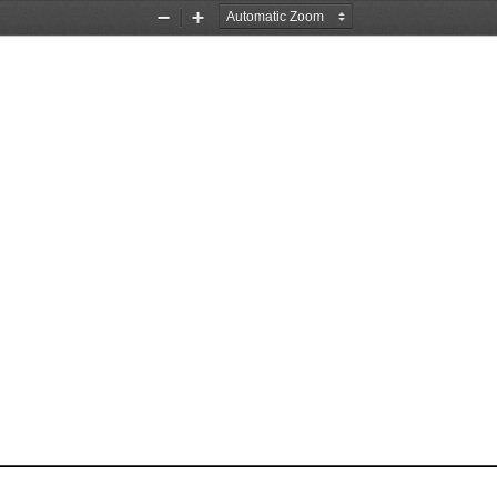
Zoom
Zoom
Out
In