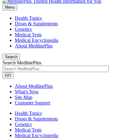
Menu
Health Topics
Drugs & Supplements
Genetics
Medical Tests
Medical Encyclopedia
About MedlinePlus
Search
Search MedlinePlus
GO
About MedlinePlus
What's New
Site Map
Customer Support
Health Topics
Drugs & Supplements
Genetics
Medical Tests
Medical Encyclopedia