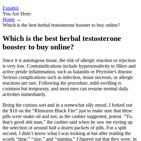
Español
You Are Here:
Home
→
Which is the best herbal testosterone booster to buy online?
Which is the best herbal testosterone
booster to buy online?
Since it is autologous tissue, the risk of allergic reaction or rejection
is very low. Contraindications include hypersensitivity to fillers and
active penile inflammation, such as balanitis or Peyronie's disease.
Serious complications such as infection, tissue necrosis, or allergic
reactions are rare. Following the procedure, mild swelling is
common but temporary, and most men can resume normal daily
activities immediately.
Being the curious sort and in a somewhat silly mood, I forked out
the $10 on the “Rhinozen Black Fire” just to make sure that these
pills were snake oil and not, as the cashier suggested, potent. “Yo,
that’s good shit man,” the cashier said when he saw me eyeing up
the selection of around half a dozen packets of pills. For a split
second, I didn’t know what I was looking at but after reading the
words “time,” “size,” and “stamina,” I figured out that they were, in