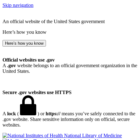
Skip navigation
An official website of the United States government
Here’s how you know
Here’s how you know
Official websites use .gov
A
.gov
website belongs to an official government organization in the
United States.
Secure .gov websites use HTTPS
A
lock
(
) or
https://
means you’ve safely connected to the
.gov website. Share sensitive information only on official, secure
websites.
National Library of Medicine