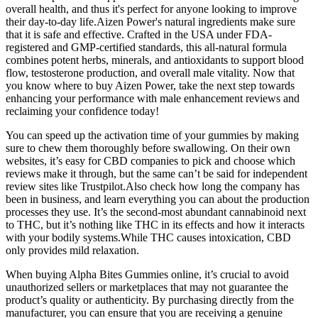
overall health, and thus it's perfect for anyone looking to improve
their day-to-day life.Aizen Power's natural ingredients make sure
that it is safe and effective. Crafted in the USA under FDA-
registered and GMP-certified standards, this all-natural formula
combines potent herbs, minerals, and antioxidants to support blood
flow, testosterone production, and overall male vitality. Now that
you know where to buy Aizen Power, take the next step towards
enhancing your performance with male enhancement reviews and
reclaiming your confidence today!
You can speed up the activation time of your gummies by making
sure to chew them thoroughly before swallowing. On their own
websites, it’s easy for CBD companies to pick and choose which
reviews make it through, but the same can’t be said for independent
review sites like Trustpilot.Also check how long the company has
been in business, and learn everything you can about the production
processes they use. It’s the second-most abundant cannabinoid next
to THC, but it’s nothing like THC in its effects and how it interacts
with your bodily systems.While THC causes intoxication, CBD
only provides mild relaxation.
When buying Alpha Bites Gummies online, it’s crucial to avoid
unauthorized sellers or marketplaces that may not guarantee the
product’s quality or authenticity. By purchasing directly from the
manufacturer, you can ensure that you are receiving a genuine