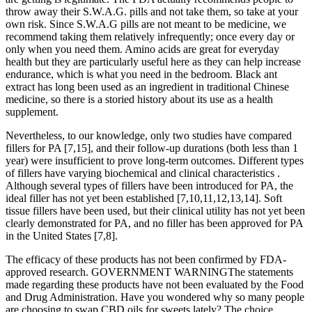
throw away their S.W.A.G. pills and not take them, so take at your
own risk. Since S.W.A.G pills are not meant to be medicine, we
recommend taking them relatively infrequently; once every day or
only when you need them. Amino acids are great for everyday
health but they are particularly useful here as they can help increase
endurance, which is what you need in the bedroom. Black ant
extract has long been used as an ingredient in traditional Chinese
medicine, so there is a storied history about its use as a health
supplement.
Nevertheless, to our knowledge, only two studies have compared
fillers for PA [7,15], and their follow-up durations (both less than 1
year) were insufficient to prove long-term outcomes. Different types
of fillers have varying biochemical and clinical characteristics .
Although several types of fillers have been introduced for PA, the
ideal filler has not yet been established [7,10,11,12,13,14]. Soft
tissue fillers have been used, but their clinical utility has not yet been
clearly demonstrated for PA, and no filler has been approved for PA
in the United States [7,8].
The efficacy of these products has not been confirmed by FDA-
approved research. GOVERNMENT WARNINGThe statements
made regarding these products have not been evaluated by the Food
and Drug Administration. Have you wondered why so many people
are choosing to swap CBD oils for sweets lately? The choice