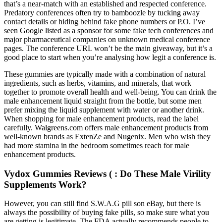
that’s a near-match with an established and respected conference.
Predatory conferences often try to bamboozle by tucking away
contact details or hiding behind fake phone numbers or P.O. I’ve
seen Google listed as a sponsor for some fake tech conferences and
major pharmaceutical companies on unknown medical conference
pages. The conference URL won’t be the main giveaway, but it’s a
good place to start when you’re analysing how legit a conference is.
These gummies are typically made with a combination of natural
ingredients, such as herbs, vitamins, and minerals, that work
together to promote overall health and well-being. You can drink the
male enhancement liquid straight from the bottle, but some men
prefer mixing the liquid supplement with water or another drink.
When shopping for male enhancement products, read the label
carefully. Walgreens.com offers male enhancement products from
well-known brands as ExtenZe and Nugenix. Men who wish they
had more stamina in the bedroom sometimes reach for male
enhancement products.
Vydox Gummies Reviews ( : Do These Male Virility
Supplements Work?
However, you can still find S.W.A.G pill son eBay, but there is
always the possibility of buying fake pills, so make sure what you
are getting is legitimate. The FDA actually recommends people to