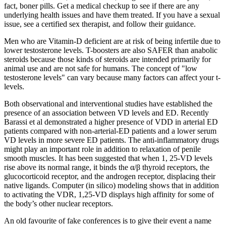
fact, boner pills. Get a medical checkup to see if there are any
underlying health issues and have them treated. If you have a sexual
issue, see a certified sex therapist, and follow their guidance.
Men who are Vitamin-D deficient are at risk of being infertile due to
lower testosterone levels. T-boosters are also SAFER than anabolic
steroids because those kinds of steroids are intended primarily for
animal use and are not safe for humans. The concept of "low
testosterone levels" can vary because many factors can affect your t-
levels.
Both observational and interventional studies have established the
presence of an association between VD levels and ED. Recently
Barassi et al demonstrated a higher presence of VDD in arterial ED
patients compared with non-arterial-ED patients and a lower serum
VD levels in more severe ED patients. The anti-inflammatory drugs
might play an important role in addition to relaxation of penile
smooth muscles. It has been suggested that when 1, 25-VD levels
rise above its normal range, it binds the α/β thyroid receptors, the
glucocorticoid receptor, and the androgen receptor, displacing their
native ligands. Computer (in silico) modeling shows that in addition
to activating the VDR, 1,25-VD displays high affinity for some of
the body’s other nuclear receptors.
An old favourite of fake conferences is to give their event a name