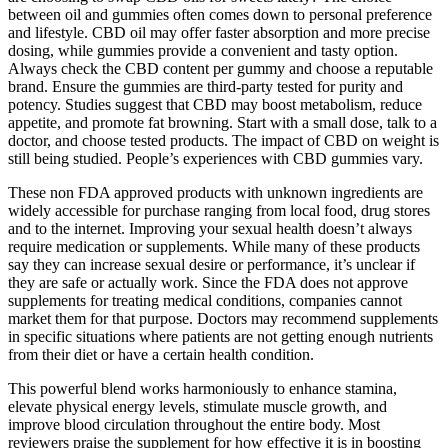
between oil and gummies often comes down to personal preference
and lifestyle. CBD oil may offer faster absorption and more precise
dosing, while gummies provide a convenient and tasty option.
Always check the CBD content per gummy and choose a reputable
brand. Ensure the gummies are third-party tested for purity and
potency. Studies suggest that CBD may boost metabolism, reduce
appetite, and promote fat browning. Start with a small dose, talk to a
doctor, and choose tested products. The impact of CBD on weight is
still being studied. People’s experiences with CBD gummies vary.
These non FDA approved products with unknown ingredients are
widely accessible for purchase ranging from local food, drug stores
and to the internet. Improving your sexual health doesn’t always
require medication or supplements. While many of these products
say they can increase sexual desire or performance, it’s unclear if
they are safe or actually work. Since the FDA does not approve
supplements for treating medical conditions, companies cannot
market them for that purpose. Doctors may recommend supplements
in specific situations where patients are not getting enough nutrients
from their diet or have a certain health condition.
This powerful blend works harmoniously to enhance stamina,
elevate physical energy levels, stimulate muscle growth, and
improve blood circulation throughout the entire body. Most
reviewers praise the supplement for how effective it is in boosting