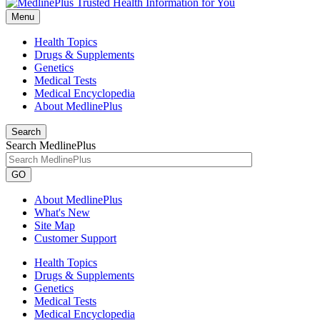
Menu
Health Topics
Drugs & Supplements
Genetics
Medical Tests
Medical Encyclopedia
About MedlinePlus
Search
Search MedlinePlus
GO
About MedlinePlus
What's New
Site Map
Customer Support
Health Topics
Drugs & Supplements
Genetics
Medical Tests
Medical Encyclopedia