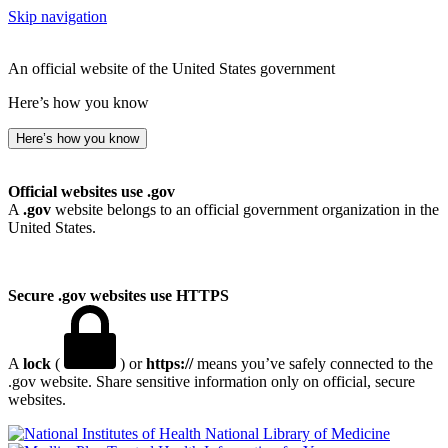
Skip navigation
An official website of the United States government
Here’s how you know
Here’s how you know
Official websites use .gov
A
.gov
website belongs to an official government organization in the
United States.
Secure .gov websites use HTTPS
A
lock
(
) or
https://
means you’ve safely connected to the
.gov website. Share sensitive information only on official, secure
websites.
National Library of Medicine