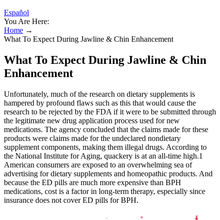
Español
You Are Here:
Home
→
What To Expect During Jawline & Chin Enhancement
What To Expect During Jawline & Chin
Enhancement
Unfortunately, much of the research on dietary supplements is
hampered by profound flaws such as this that would cause the
research to be rejected by the FDA if it were to be submitted through
the legitimate new drug application process used for new
medications. The agency concluded that the claims made for these
products were claims made for the undeclared nondietary
supplement components, making them illegal drugs. According to
the National Institute for Aging, quackery is at an all-time high.1
American consumers are exposed to an overwhelming sea of
advertising for dietary supplements and homeopathic products. And
because the ED pills are much more expensive than BPH
medications, cost is a factor in long-term therapy, especially since
insurance does not cover ED pills for BPH.