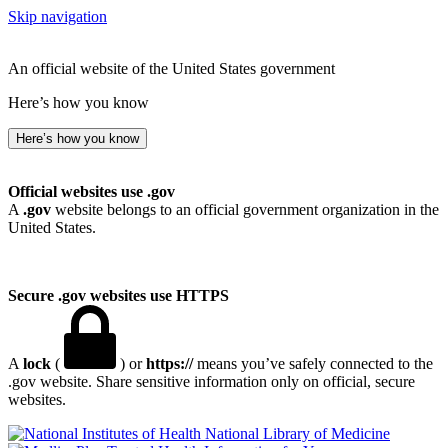
Skip navigation
An official website of the United States government
Here’s how you know
Here’s how you know
Official websites use .gov
A
.gov
website belongs to an official government organization in the
United States.
Secure .gov websites use HTTPS
A
lock
(
) or
https://
means you’ve safely connected to the
.gov website. Share sensitive information only on official, secure
websites.
National Library of Medicine