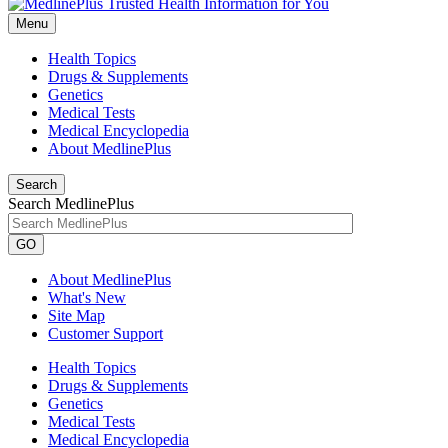
Menu
Health Topics
Drugs & Supplements
Genetics
Medical Tests
Medical Encyclopedia
About MedlinePlus
Search
Search MedlinePlus
GO
About MedlinePlus
What's New
Site Map
Customer Support
Health Topics
Drugs & Supplements
Genetics
Medical Tests
Medical Encyclopedia