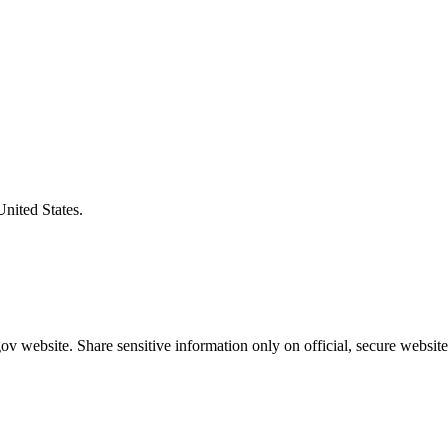
United States.
v website. Share sensitive information only on official, secure website