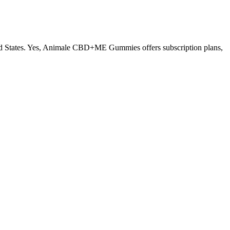
States. Yes, Animale CBD+ME Gummies offers subscription plans,
uality, thus improving fertility. It is also about sperm morphology
lone is generally ineffective for the correction of a buried penis but
f the penis. Lipoplasty is usually performed alone or in combination
ement is a dietary supplement for men with erectile dysfunction.
er just one capsule, many guys feel a surge of energy and increased