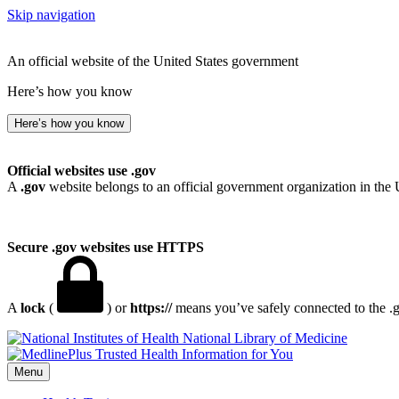
Skip navigation
An official website of the United States government
Here’s how you know
Here’s how you know
Official websites use .gov
A
.gov
website belongs to an official government organization in the 
Secure .gov websites use HTTPS
A
lock
(
) or
https://
means you’ve safely connected to the .go
National Library of Medicine
Menu