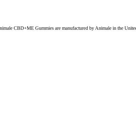
nimale CBD+ME Gummies are manufactured by Animale in the United 
with more side effects. They could enhance both sperm count and sperm q
essed and/or vacuum-assisted for 10–14 days . However, suction lipectomy a
cannula is usually used when performing suction lipectomy at the base o
.
Animale Male Enhancement see long-term benefits. Animale Male Enhanc
avenly and regular way to quietness, wellbeing, and essentialness. Aft
ly designed to support your health.