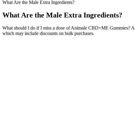
What Are the Male Extra Ingredients?
What Are the Male Extra Ingredients?
What should I do if I miss a dose of Animale CBD+ME Gummies? A
which may include discounts on bulk purchases.
While these drugs are known to be effective, their use tends to come 
and sperm motility.
Estrogen Pills for Male-to-Female Transition
Alpha Male Relationships
Q：
Rhino 69 777K Male Enhancement Drink
A：
A urethral catheter is left in situ and the penile skin graft is dr
can be successful in conjunction with panniculectomy. A small, blunt 
with another procedure to manage a buried penis secondary to obesity
Also, because the ingredients build up over time, most men who use 
Vitamin Dee Gummies embody the quintessence of health, offering a he
sexual desire. We deal in a high-quality nutritional supplement special