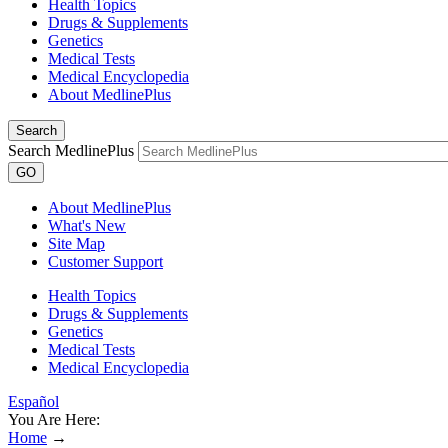
Health Topics
Drugs & Supplements
Genetics
Medical Tests
Medical Encyclopedia
About MedlinePlus
Search
Search MedlinePlus
GO
About MedlinePlus
What's New
Site Map
Customer Support
Health Topics
Drugs & Supplements
Genetics
Medical Tests
Medical Encyclopedia
Español
You Are Here:
Home
→