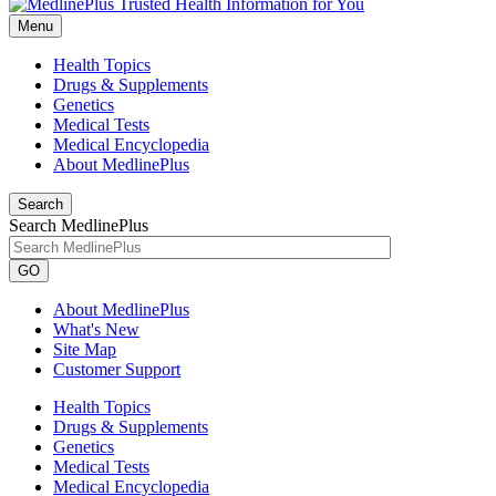
Menu
Health Topics
Drugs & Supplements
Genetics
Medical Tests
Medical Encyclopedia
About MedlinePlus
Search
Search MedlinePlus
GO
About MedlinePlus
What's New
Site Map
Customer Support
Health Topics
Drugs & Supplements
Genetics
Medical Tests
Medical Encyclopedia