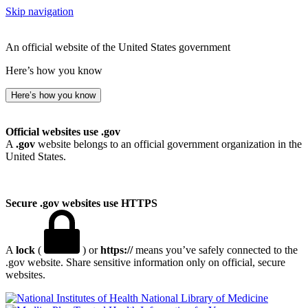
Skip navigation
An official website of the United States government
Here’s how you know
Here’s how you know
Official websites use .gov
A
.gov
website belongs to an official government organization in the
United States.
Secure .gov websites use HTTPS
A
lock
(
) or
https://
means you’ve safely connected to the
.gov website. Share sensitive information only on official, secure
websites.
National Library of Medicine