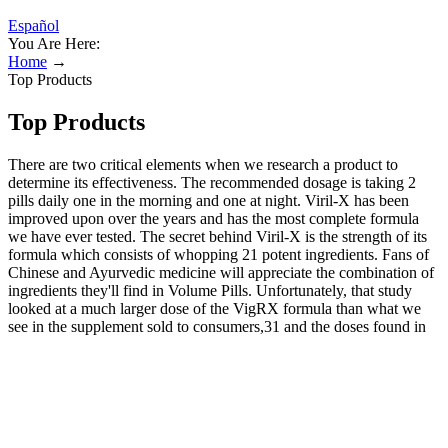
Español
You Are Here:
Home
→
Top Products
Top Products
There are two critical elements when we research a product to
determine its effectiveness. The recommended dosage is taking 2
pills daily one in the morning and one at night. Viril-X has been
improved upon over the years and has the most complete formula
we have ever tested. The secret behind Viril-X is the strength of its
formula which consists of whopping 21 potent ingredients. Fans of
Chinese and Ayurvedic medicine will appreciate the combination of
ingredients they'll find in Volume Pills. Unfortunately, that study
looked at a much larger dose of the VigRX formula than what we
see in the supplement sold to consumers,31 and the doses found in
the consumer-facing supplement are often subpar compared to
research into their individual potentials. For men interested in
clomiphene or enclomiphene, the most direct parallel to Hone is
Strut Health, which offers testosterone testing and enclomiphene
citrate for a fair price. Hone Health operates on a membership
model, with Basic and Premium levels available at two very