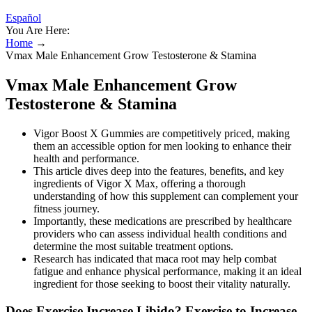
Español
You Are Here:
Home
→
Vmax Male Enhancement Grow Testosterone & Stamina
Vmax Male Enhancement Grow
Testosterone & Stamina
Vigor Boost X Gummies are competitively priced, making
them an accessible option for men looking to enhance their
health and performance.
This article dives deep into the features, benefits, and key
ingredients of Vigor X Max, offering a thorough
understanding of how this supplement can complement your
fitness journey.
Importantly, these medications are prescribed by healthcare
providers who can assess individual health conditions and
determine the most suitable treatment options.
Research has indicated that maca root may help combat
fatigue and enhance physical performance, making it an ideal
ingredient for those seeking to boost their vitality naturally.
Does Exercise Increase Libido? Exercise to Increase