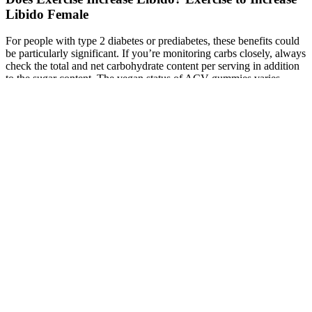
Libido Female
For people with type 2 diabetes or prediabetes, these benefits could
be particularly significant. If you’re monitoring carbs closely, always
check the total and net carbohydrate content per serving in addition
to the sugar content. The vegan status of ACV gummies varies
widely between brands. However, if convenience and taste are
priorities, gummies are a perfectly valid alternative that you’re more
likely to take consistently—and consistency is key to seeing results.
Xcalibur Male Enhancement Pill
Bisphenol A and Male Infertility: Role of
Oxidative Stress
This highlights the need for caution and consultation, especially for
individuals with health concerns. However, the safety information
mainly comes from a small study funded by the company itself,
which might introduce bias. It’s worth noting that VigRX Plus uses
lower doses than those tested in clinical studies. PDE-5 inhibitors,
like Viagra, require a blood pressure check before prescribing.
Widening blood vessels can potentially cause a drop in blood
pressure, a concern shared with prescription medications.