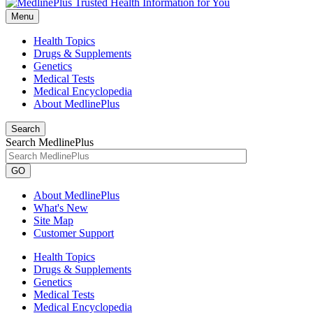
Menu
Health Topics
Drugs & Supplements
Genetics
Medical Tests
Medical Encyclopedia
About MedlinePlus
Search
Search MedlinePlus
GO
About MedlinePlus
What's New
Site Map
Customer Support
Health Topics
Drugs & Supplements
Genetics
Medical Tests
Medical Encyclopedia