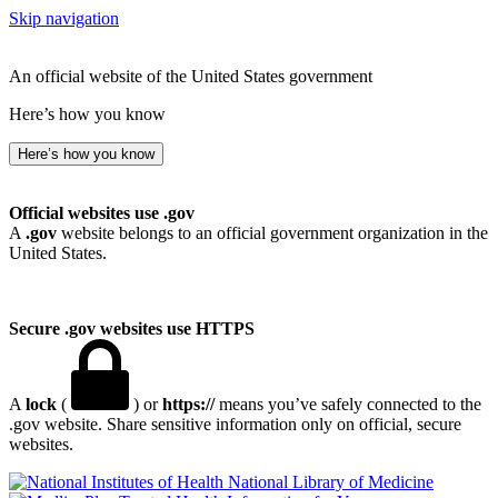
Skip navigation
An official website of the United States government
Here’s how you know
Here’s how you know
Official websites use .gov
A
.gov
website belongs to an official government organization in the
United States.
Secure .gov websites use HTTPS
A
lock
(
) or
https://
means you’ve safely connected to the
.gov website. Share sensitive information only on official, secure
websites.
National Library of Medicine